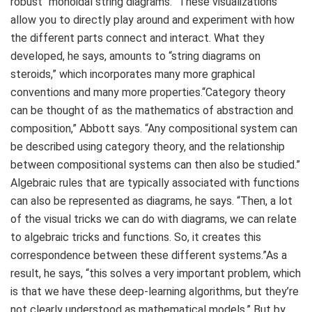
robust “monoidal string diagrams.” These visualizations
allow you to directly play around and experiment with how
the different parts connect and interact. What they
developed, he says, amounts to “string diagrams on
steroids,” which incorporates many more graphical
conventions and many more properties.“Category theory
can be thought of as the mathematics of abstraction and
composition,” Abbott says. “Any compositional system can
be described using category theory, and the relationship
between compositional systems can then also be studied.”
Algebraic rules that are typically associated with functions
can also be represented as diagrams, he says. “Then, a lot
of the visual tricks we can do with diagrams, we can relate
to algebraic tricks and functions. So, it creates this
correspondence between these different systems.”As a
result, he says, “this solves a very important problem, which
is that we have these deep-learning algorithms, but they’re
not clearly understood as mathematical models.” But by