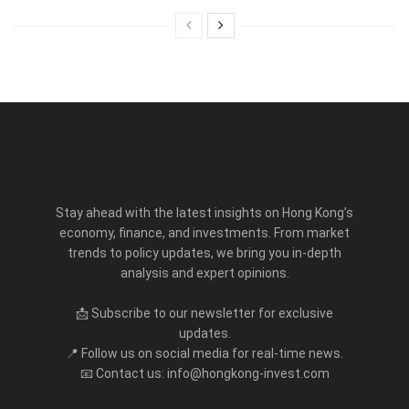
Stay ahead with the latest insights on Hong Kong’s
economy, finance, and investments. From market
trends to policy updates, we bring you in-depth
analysis and expert opinions.
📩 Subscribe to our newsletter for exclusive
updates.
📍 Follow us on social media for real-time news.
📧 Contact us: info@hongkong-invest.com