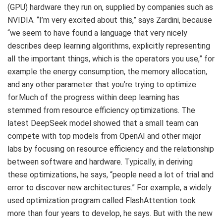
(GPU) hardware they run on, supplied by companies such as
NVIDIA. “I’m very excited about this,” says Zardini, because
“we seem to have found a language that very nicely
describes deep learning algorithms, explicitly representing
all the important things, which is the operators you use,” for
example the energy consumption, the memory allocation,
and any other parameter that you’re trying to optimize
for.Much of the progress within deep learning has
stemmed from resource efficiency optimizations. The
latest DeepSeek model showed that a small team can
compete with top models from OpenAI and other major
labs by focusing on resource efficiency and the relationship
between software and hardware. Typically, in deriving
these optimizations, he says, “people need a lot of trial and
error to discover new architectures.” For example, a widely
used optimization program called FlashAttention took
more than four years to develop, he says. But with the new