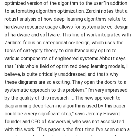
optimized version of the algorithm to the user.”In addition
to automating algorithm optimization, Zardini notes that a
robust analysis of how deep-learning algorithms relate to
hardware resource usage allows for systematic co-design
of hardware and software. This line of work integrates with
Zardini’s focus on categorical co-design, which uses the
tools of category theory to simultaneously optimize
various components of engineered systems.Abbott says
that “this whole field of optimized deep learning models, I
believe, is quite critically unaddressed, and that’s why
these diagrams are so exciting. They open the doors to a
systematic approach to this problem.”“I’m very impressed
by the quality of this research. … The new approach to
diagramming deep-learning algorithms used by this paper
could be a very significant step,” says Jeremy Howard,
founder and CEO of Answers.ai, who was not associated
with this work. “This paper is the first time I’ve seen such a