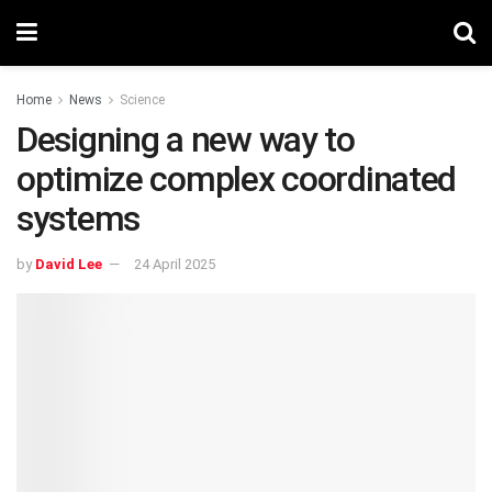
Home
News
Science
Designing a new way to
optimize complex coordinated
systems
by
David Lee
24 April 2025