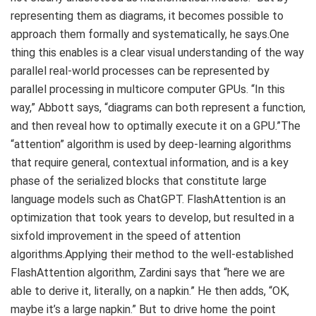
representing them as diagrams, it becomes possible to
approach them formally and systematically, he says.One
thing this enables is a clear visual understanding of the way
parallel real-world processes can be represented by
parallel processing in multicore computer GPUs. “In this
way,” Abbott says, “diagrams can both represent a function,
and then reveal how to optimally execute it on a GPU.”The
“attention” algorithm is used by deep-learning algorithms
that require general, contextual information, and is a key
phase of the serialized blocks that constitute large
language models such as ChatGPT. FlashAttention is an
optimization that took years to develop, but resulted in a
sixfold improvement in the speed of attention
algorithms.Applying their method to the well-established
FlashAttention algorithm, Zardini says that “here we are
able to derive it, literally, on a napkin.” He then adds, “OK,
maybe it’s a large napkin.” But to drive home the point