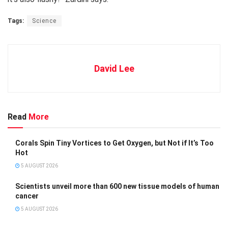
Tags:
Science
David Lee
Read
More
Corals Spin Tiny Vortices to Get Oxygen, but Not if It’s Too
Hot
5 AUGUST 2026
Scientists unveil more than 600 new tissue models of human
cancer
5 AUGUST 2026