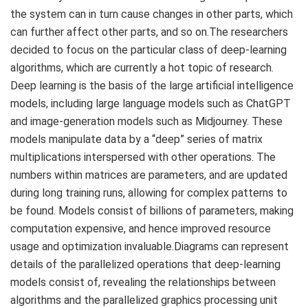
the system can in turn cause changes in other parts, which
can further affect other parts, and so on.The researchers
decided to focus on the particular class of deep-learning
algorithms, which are currently a hot topic of research.
Deep learning is the basis of the large artificial intelligence
models, including large language models such as ChatGPT
and image-generation models such as Midjourney. These
models manipulate data by a “deep” series of matrix
multiplications interspersed with other operations. The
numbers within matrices are parameters, and are updated
during long training runs, allowing for complex patterns to
be found. Models consist of billions of parameters, making
computation expensive, and hence improved resource
usage and optimization invaluable.Diagrams can represent
details of the parallelized operations that deep-learning
models consist of, revealing the relationships between
algorithms and the parallelized graphics processing unit