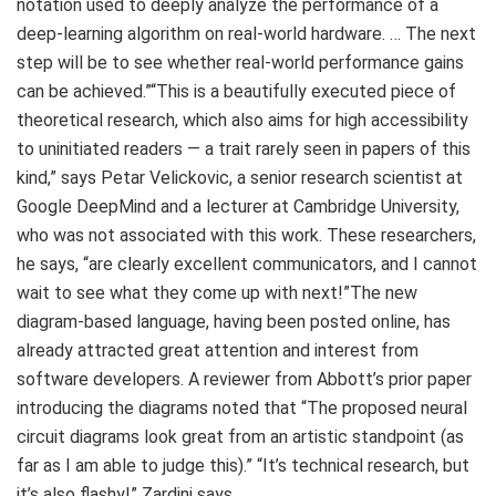
notation used to deeply analyze the performance of a
deep-learning algorithm on real-world hardware. … The next
step will be to see whether real-world performance gains
can be achieved.”“This is a beautifully executed piece of
theoretical research, which also aims for high accessibility
to uninitiated readers — a trait rarely seen in papers of this
kind,” says Petar Velickovic, a senior research scientist at
Google DeepMind and a lecturer at Cambridge University,
who was not associated with this work. These researchers,
he says, “are clearly excellent communicators, and I cannot
wait to see what they come up with next!”The new
diagram-based language, having been posted online, has
already attracted great attention and interest from
software developers. A reviewer from Abbott’s prior paper
introducing the diagrams noted that “The proposed neural
circuit diagrams look great from an artistic standpoint (as
far as I am able to judge this).” “It’s technical research, but
it’s also flashy!” Zardini says.