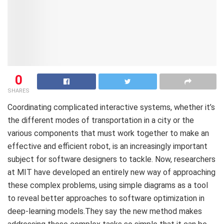
0
SHARES
Coordinating complicated interactive systems, whether it’s
the different modes of transportation in a city or the
various components that must work together to make an
effective and efficient robot, is an increasingly important
subject for software designers to tackle. Now, researchers
at MIT have developed an entirely new way of approaching
these complex problems, using simple diagrams as a tool
to reveal better approaches to software optimization in
deep-learning models.They say the new method makes