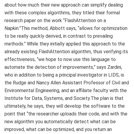
about how much their new approach can simplify dealing
with these complex algorithms, they titled their formal
research paper on the work “FlashAttention on a
Napkin.”This method, Abbott says, “allows for optimization
to be really quickly derived, in contrast to prevailing
methods.” While they initially applied this approach to the
already existing FlashAttention algorithm, thus verifying its
effectiveness, “we hope to now use this language to
automate the detection of improvements,” says Zardini,
who in addition to being a principal investigator in LIDS, is
the Rudge and Nancy Allen Assistant Professor of Civil and
Environmental Engineering, and an affiliate faculty with the
Institute for Data, Systems, and Society.The plan is that
ultimately, he says, they will develop the software to the
point that “the researcher uploads their code, and with the
new algorithm you automatically detect what can be
improved, what can be optimized, and you return an