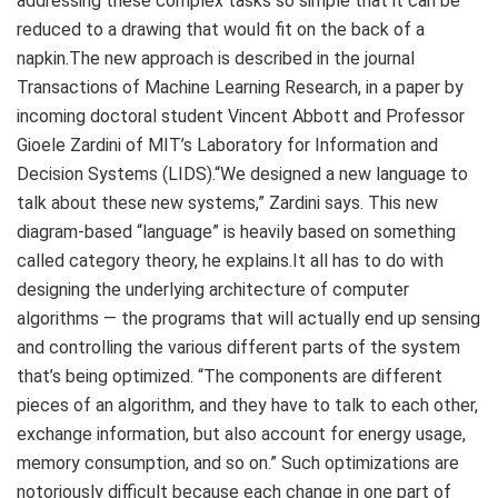
addressing these complex tasks so simple that it can be
reduced to a drawing that would fit on the back of a
napkin.The new approach is described in the journal
Transactions of Machine Learning Research, in a paper by
incoming doctoral student Vincent Abbott and Professor
Gioele Zardini of MIT’s Laboratory for Information and
Decision Systems (LIDS).“We designed a new language to
talk about these new systems,” Zardini says. This new
diagram-based “language” is heavily based on something
called category theory, he explains.It all has to do with
designing the underlying architecture of computer
algorithms — the programs that will actually end up sensing
and controlling the various different parts of the system
that’s being optimized. “The components are different
pieces of an algorithm, and they have to talk to each other,
exchange information, but also account for energy usage,
memory consumption, and so on.” Such optimizations are
notoriously difficult because each change in one part of