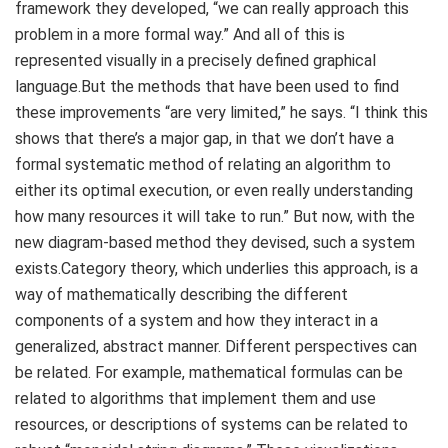
framework they developed, “we can really approach this
problem in a more formal way.” And all of this is
represented visually in a precisely defined graphical
language.But the methods that have been used to find
these improvements “are very limited,” he says. “I think this
shows that there’s a major gap, in that we don’t have a
formal systematic method of relating an algorithm to
either its optimal execution, or even really understanding
how many resources it will take to run.” But now, with the
new diagram-based method they devised, such a system
exists.Category theory, which underlies this approach, is a
way of mathematically describing the different
components of a system and how they interact in a
generalized, abstract manner. Different perspectives can
be related. For example, mathematical formulas can be
related to algorithms that implement them and use
resources, or descriptions of systems can be related to