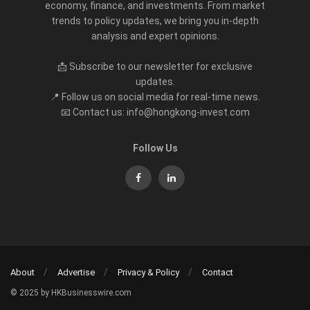
economy, finance, and investments. From market
trends to policy updates, we bring you in-depth
analysis and expert opinions.
📩 Subscribe to our newsletter for exclusive
updates.
📍 Follow us on social media for real-time news.
📧 Contact us: info@hongkong-invest.com
Follow Us
About
Advertise
Privacy & Policy
Contact
© 2025 by HKBusinesswire.com