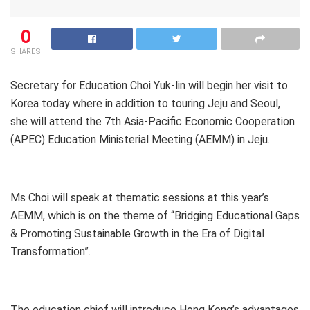
0
SHARES
Secretary for Education Choi Yuk-lin will begin her visit to
Korea today where in addition to touring Jeju and Seoul,
she will attend the 7th Asia-Pacific Economic Cooperation
(APEC) Education Ministerial Meeting (AEMM) in Jeju.
Ms Choi will speak at thematic sessions at this year’s
AEMM, which is on the theme of “Bridging Educational Gaps
& Promoting Sustainable Growth in the Era of Digital
Transformation”.
The education chief will introduce Hong Kong’s advantages