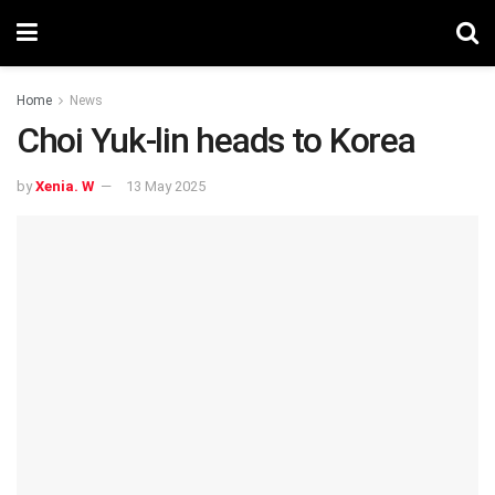
Home
News
Choi Yuk-lin heads to Korea
by
Xenia. W
13 May 2025