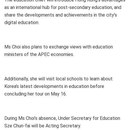
as an international hub for post-secondary education, and
share the developments and achievements in the city’s
digital education.
Ms Choi also plans to exchange views with education
ministers of the APEC economies.
Additionally, she will visit local schools to learn about
Korea’s latest developments in education before
concluding her tour on May 16.
During Ms Choi’s absence, Under Secretary for Education
Sze Chun-fai will be Acting Secretary.