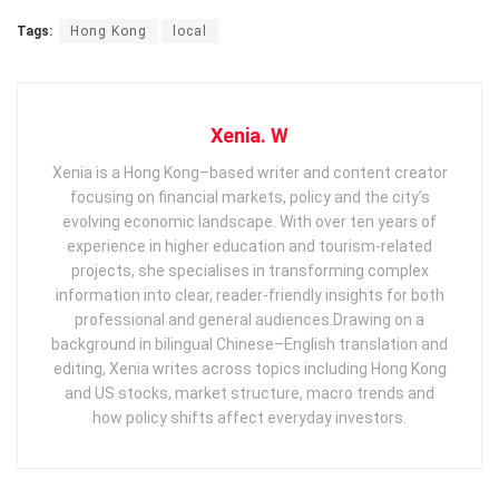
Tags:
Hong Kong
local
Xenia. W
Xenia is a Hong Kong–based writer and content creator
focusing on financial markets, policy and the city’s
evolving economic landscape. With over ten years of
experience in higher education and tourism‑related
projects, she specialises in transforming complex
information into clear, reader‑friendly insights for both
professional and general audiences. ​ Drawing on a
background in bilingual Chinese–English translation and
editing, Xenia writes across topics including Hong Kong
and US stocks, market structure, macro trends and
how policy shifts affect everyday investors.