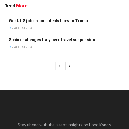
Read
More
Weak US jobs report deals blow to Trump
7 AUGUST 2026
Spain challenges Italy over travel suspension
7 AUGUST 2026
Stay ahead with the latest insights on Hong Kong’s