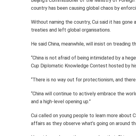
Beijing’s Commissioner of the Ministry of Foreign 
country has been causing global chaos by enforcin
Without naming the country, Cui said it has gone a
treaties and left global organisations.
He said China, meanwhile, will insist on treadin
“China is not afraid of being intimidated by a he
Cup Diplomatic Knowledge Contest hosted by his
“There is no way out for protectionism, and there 
“China will continue to actively embrace the wo
and a high-level opening up.”
Cui called on young people to learn more about C
affairs as they observe what’s going on around th