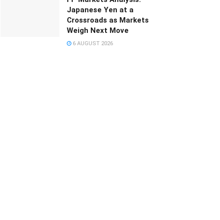
Japanese Yen at a
Crossroads as Markets
Weigh Next Move
6 AUGUST 2026