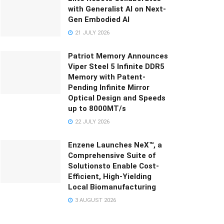
with Generalist AI on Next-
Gen Embodied AI
21 JULY 2026
Patriot Memory Announces
Viper Steel 5 Infinite DDR5
Memory with Patent-
Pending Infinite Mirror
Optical Design and Speeds
up to 8000MT/s
22 JULY 2026
Enzene Launches NeX™, a
Comprehensive Suite of
Solutionsto Enable Cost-
Efficient, High-Yielding
Local Biomanufacturing
3 AUGUST 2026