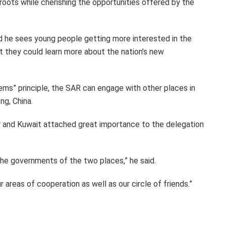
oots while cherishing the opportunities offered by the
d he sees young people getting more interested in the
at they could learn more about the nation’s new
ms” principle, the SAR can engage with other places in
ng, China.
ar and Kuwait attached great importance to the delegation
 the governments of the two places,” he said.
areas of cooperation as well as our circle of friends.”