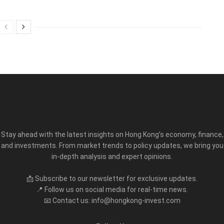
Stay ahead with the latest insights on Hong Kong’s economy, finance,
and investments. From market trends to policy updates, we bring you
in-depth analysis and expert opinions.
📩 Subscribe to our newsletter for exclusive updates.
📍 Follow us on social media for real-time news.
📧 Contact us: info@hongkong-invest.com