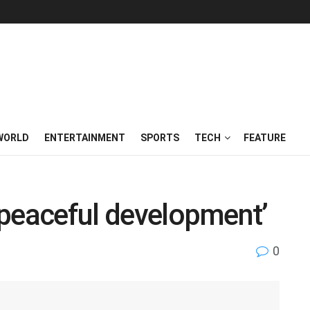
WORLD
ENTERTAINMENT
SPORTS
TECH
FEATURE
n peaceful development’
0