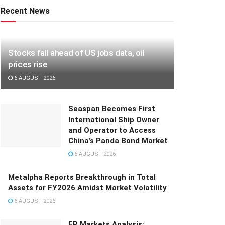
Recent News
Stocks fall ahead of US jobs data, oil
prices rise
6 AUGUST 2026
Seaspan Becomes First
International Ship Owner
and Operator to Access
China’s Panda Bond Market
6 AUGUST 2026
Metalpha Reports Breakthrough in Total
Assets for FY2026 Amidst Market Volatility
6 AUGUST 2026
FP Markets Analysis: