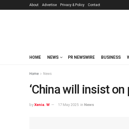
About
Advertise
Privacy & Policy
Contact
HOME
NEWS
PR NEWSWIRE
BUSINESS
Home
News
‘China will insist o
by
Xenia. W
17 May 2025
in
News