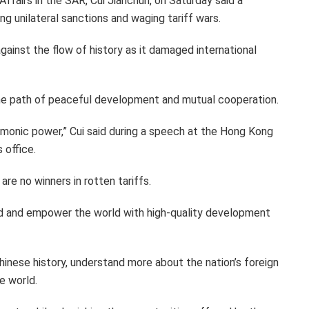
Affairs in the SAR, Cui Jianchun, on Saturday said a
g unilateral sanctions and waging tariff wars.
gainst the flow of history as it damaged international
g the path of peaceful development and mutual cooperation.
gemonic power,” Cui said during a speech at the Hong Kong
 office.
are no winners in rotten tariffs.
rld and empower the world with high-quality development
hinese history, understand more about the nation’s foreign
e world.