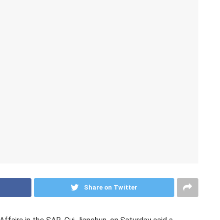
Share on Twitter