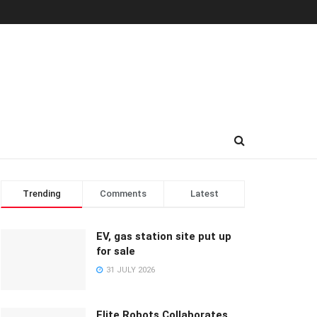
Trending
Comments
Latest
EV, gas station site put up
for sale
31 JULY 2026
Elite Robots Collaborates