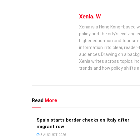
Xenia. W
Xenia is a Hong Kong–based wr
policy and the city’s evolving
higher education and tourism‑
information into clear, reader‑
audiences. ​ Drawing on a backg
Xenia writes across topics in
trends and how policy shifts a
Read
More
Spain starts border checks on Italy after
migrant row
8 AUGUST 2026