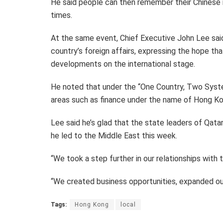
He said people can then remember their Chinese r
times.
At the same event, Chief Executive John Lee sai
country’s foreign affairs, expressing the hope th
developments on the international stage.
He noted that under the “One Country, Two Syste
areas such as finance under the name of Hong Ko
Lee said he’s glad that the state leaders of Qat
he led to the Middle East this week.
“We took a step further in our relationships with
“We created business opportunities, expanded our 
Tags:
Hong Kong
local