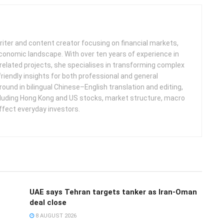
iter and content creator focusing on financial markets,
 economic landscape. With over ten years of experience in
related projects, she specialises in transforming complex
friendly insights for both professional and general
round in bilingual Chinese–English translation and editing,
cluding Hong Kong and US stocks, market structure, macro
ffect everyday investors.
UAE says Tehran targets tanker as Iran-Oman
deal close
8 AUGUST 2026