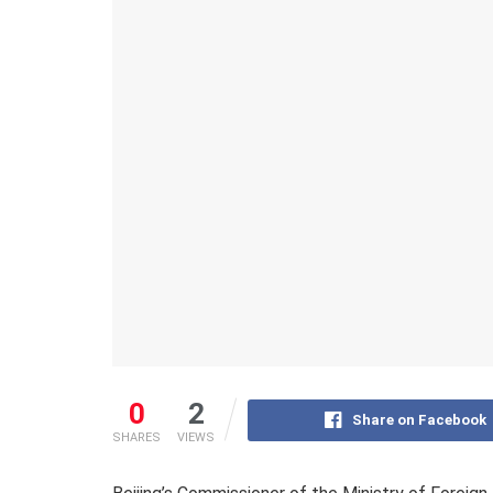
0
2
Share on Facebook
SHARES
VIEWS