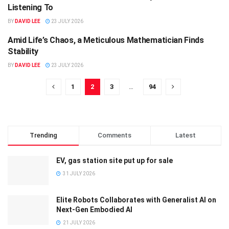
Listening To
BY
DAVID LEE
23 JULY 2026
Amid Life’s Chaos, a Meticulous Mathematician Finds
SCIENCE
Stability
BY
DAVID LEE
23 JULY 2026
1
2
3
…
94
Trending
Comments
Latest
EV, gas station site put up for sale
31 JULY 2026
Elite Robots Collaborates with Generalist AI on
Next-Gen Embodied AI
21 JULY 2026