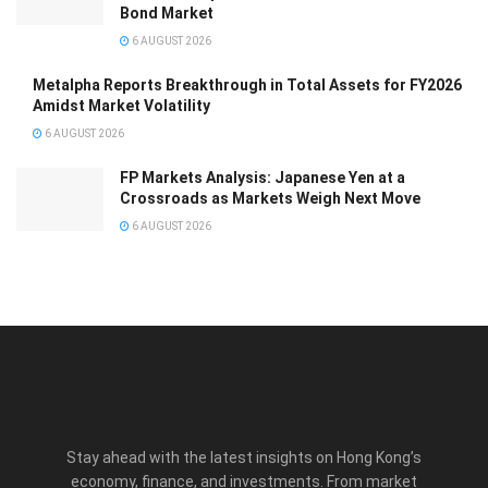
Bond Market
6 AUGUST 2026
Metalpha Reports Breakthrough in Total Assets for FY2026
Amidst Market Volatility
6 AUGUST 2026
FP Markets Analysis: Japanese Yen at a
Crossroads as Markets Weigh Next Move
6 AUGUST 2026
Stay ahead with the latest insights on Hong Kong’s
economy, finance, and investments. From market