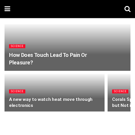
SCIENCE
How Does Touch Lead To Pain Or
Pleasure?
SCIENCE
SCIENCE
A new way to watch heat move through
Corals Spi
electronics
but Not if 