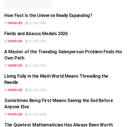
How Fast Is the Universe Really Expanding?
SCIENCE
BY
DAVID LEE
23 JULY 2026
Fields and Abacus Medals 2026
SCIENCE
BY
DAVID LEE
23 JULY 2026
A Master of the Traveling Salesperson Problem Finds His
SCIENCE
Own Path
BY
DAVID LEE
23 JULY 2026
Living Fully in the Math World Means Threading the
SCIENCE
Needle
BY
DAVID LEE
23 JULY 2026
Sometimes Being First Means Seeing the End Before
SCIENCE
Anyone Else
BY
DAVID LEE
23 JULY 2026
The Quietest Mathematician Has Always Been Worth
SCIENCE