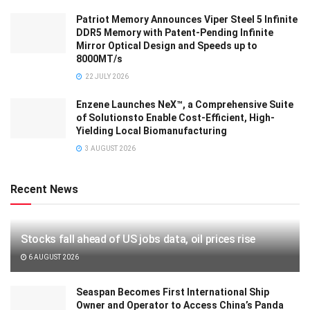
Patriot Memory Announces Viper Steel 5 Infinite
DDR5 Memory with Patent-Pending Infinite
Mirror Optical Design and Speeds up to
8000MT/s
22 JULY 2026
Enzene Launches NeX™, a Comprehensive Suite
of Solutionsto Enable Cost-Efficient, High-
Yielding Local Biomanufacturing
3 AUGUST 2026
Recent News
Stocks fall ahead of US jobs data, oil prices rise
6 AUGUST 2026
Seaspan Becomes First International Ship
Owner and Operator to Access China’s Panda