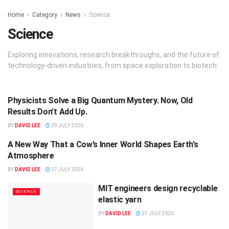
Home
Category
News
Science
Science
Exploring innovations, research breakthroughs, and the future of
technology-driven industries, from space exploration to biotech.
Physicists Solve a Big Quantum Mystery. Now, Old
SCIENCE
Results Don’t Add Up.
BY
DAVID LEE
29 JULY 2026
A New Way That a Cow’s Inner World Shapes Earth’s
SCIENCE
Atmosphere
BY
DAVID LEE
27 JULY 2026
MIT engineers design recyclable
SCIENCE
elastic yarn
BY
DAVID LEE
27 JULY 2026