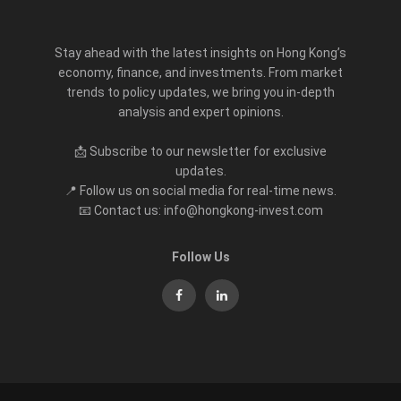
Stay ahead with the latest insights on Hong Kong’s
economy, finance, and investments. From market
trends to policy updates, we bring you in-depth
analysis and expert opinions.
📩 Subscribe to our newsletter for exclusive
updates.
📍 Follow us on social media for real-time news.
📧 Contact us: info@hongkong-invest.com
Follow Us