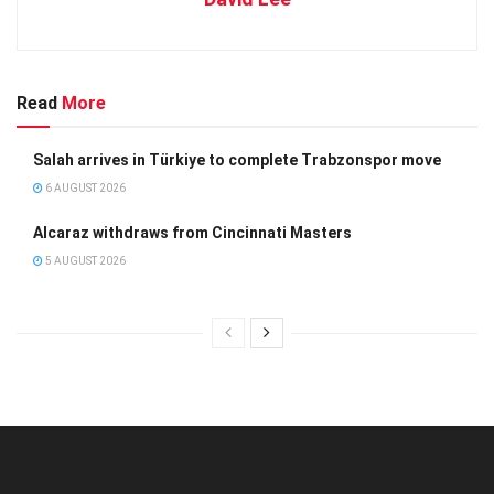
Read
More
Salah arrives in Türkiye to complete Trabzonspor move
6 AUGUST 2026
Alcaraz withdraws from Cincinnati Masters
5 AUGUST 2026