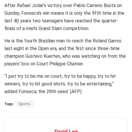
After Rafael Jodar’s victory over Pablo Carreno Busta on
Sunday, Fonseca’s win means it is only the fifth time in the
last 40 years two teenagers have reached the quarter-
finals of a men’s Grand Slam competition.
He is the fourth Brazilian man to reach the Roland Garros
last eight in the Open era, and the first since three-time
champion Gustavo Kuerten, who was watching on from the
players’ box on Court Philippe Chatrier.
“I just try to be me on court, try to be happy, try to hit
winners, try to hit good shots, try to be entertaining,”
added Fonseca, the 28th seed. (AFP)
Tags:
Sports
David Lee