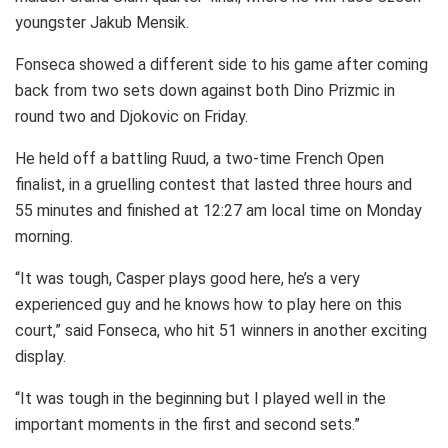
youngster Jakub Mensik.
Fonseca showed a different side to his game after coming
back from two sets down against both Dino Prizmic in
round two and Djokovic on Friday.
He held off a battling Ruud, a two-time French Open
finalist, in a gruelling contest that lasted three hours and
55 minutes and finished at 12:27 am local time on Monday
morning.
“It was tough, Casper plays good here, he’s a very
experienced guy and he knows how to play here on this
court,” said Fonseca, who hit 51 winners in another exciting
display.
“It was tough in the beginning but I played well in the
important moments in the first and second sets.”