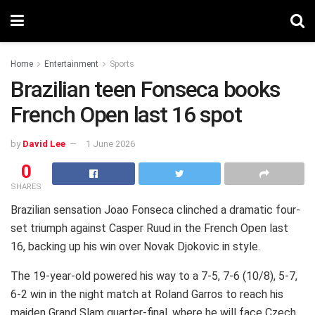
Home
Entertainment
Sports
Brazilian teen Fonseca books
French Open last 16 spot
by
David Lee
1 June 2026
0
SHARES
Brazilian sensation Joao Fonseca clinched a dramatic four-
set triumph against Casper Ruud in the French Open last
16, backing up his win over Novak Djokovic in style.
The 19-year-old powered his way to a 7-5, 7-6 (10/8), 5-7,
6-2 win in the night match at Roland Garros to reach his
maiden Grand Slam quarter-final, where he will face Czech