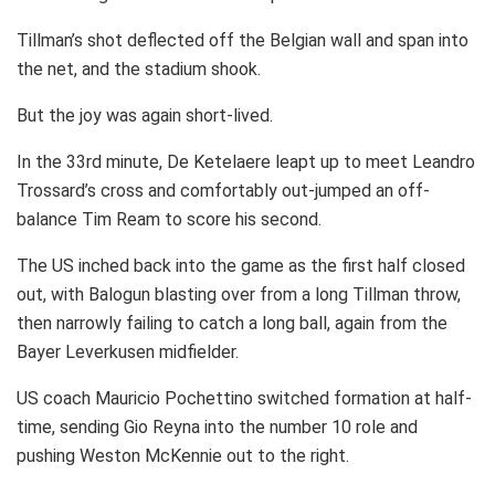
Tillman’s shot deflected off the Belgian wall and span into
the net, and the stadium shook.
But the joy was again short-lived.
In the 33rd minute, De Ketelaere leapt up to meet Leandro
Trossard’s cross and comfortably out-jumped an off-
balance Tim Ream to score his second.
The US inched back into the game as the first half closed
out, with Balogun blasting over from a long Tillman throw,
then narrowly failing to catch a long ball, again from the
Bayer Leverkusen midfielder.
US coach Mauricio Pochettino switched formation at half-
time, sending Gio Reyna into the number 10 role and
pushing Weston McKennie out to the right.