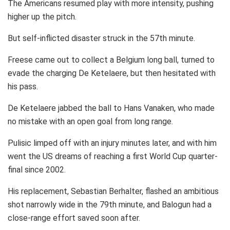
The Americans resumed play with more intensity, pushing
higher up the pitch.
But self-inflicted disaster struck in the 57th minute.
Freese came out to collect a Belgium long ball, turned to
evade the charging De Ketelaere, but then hesitated with
his pass.
De Ketelaere jabbed the ball to Hans Vanaken, who made
no mistake with an open goal from long range.
Pulisic limped off with an injury minutes later, and with him
went the US dreams of reaching a first World Cup quarter-
final since 2002.
His replacement, Sebastian Berhalter, flashed an ambitious
shot narrowly wide in the 79th minute, and Balogun had a
close-range effort saved soon after.