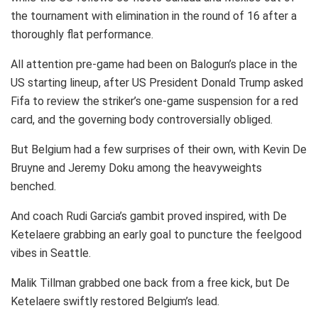
the tournament with elimination in the round of 16 after a
thoroughly flat performance.
All attention pre-game had been on Balogun’s place in the
US starting lineup, after US President Donald Trump asked
Fifa to review the striker’s one-game suspension for a red
card, and the governing body controversially obliged.
But Belgium had a few surprises of their own, with Kevin De
Bruyne and Jeremy Doku among the heavyweights
benched.
And coach Rudi Garcia’s gambit proved inspired, with De
Ketelaere grabbing an early goal to puncture the feelgood
vibes in Seattle.
Malik Tillman grabbed one back from a free kick, but De
Ketelaere swiftly restored Belgium’s lead.