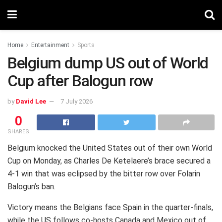
Home
Entertainment
Sports
Belgium dump US out of World
Cup after Balogun row
by
David Lee
7 July 2026
0
SHARES
Belgium knocked the United States out of their own World
Cup on Monday, as Charles De Ketelaere’s brace secured a
4-1 win that was eclipsed by the bitter row over Folarin
Balogun’s ban.
Victory means the Belgians face Spain in the quarter-finals,
while the US follows co-hosts Canada and Mexico out of