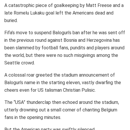
A catastrophic piece of goalkeeping by Matt Freese and a
late Romelu Lukaku goal left the Americans dead and
buried.
Fifa’s move to suspend Balogun’s ban after he was sent off
in the previous round against Bosnia and Herzegovina has
been slammed by football fans, pundits and players around
the world, but there were no such misgivings among the
Seattle crowd.
A colossal roar greeted the stadium announcement of
Balogun’s name in the starting eleven, vastly dwarfing the
cheers even for US talisman Christian Pulisic.
The “USA” thunderclap then echoed around the stadium,
utterly drowning out a small corner of chanting Belgium
fans in the opening minutes.
But the American party was swiftly silenced.