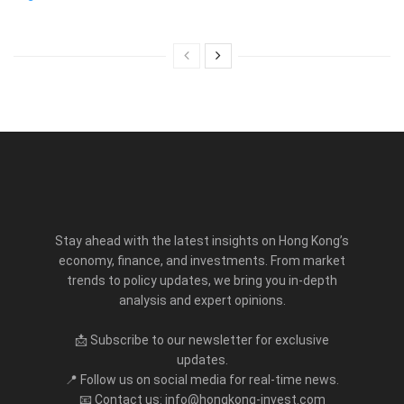
Stay ahead with the latest insights on Hong Kong’s
economy, finance, and investments. From market
trends to policy updates, we bring you in-depth
analysis and expert opinions.
📩 Subscribe to our newsletter for exclusive
updates.
📍 Follow us on social media for real-time news.
📧 Contact us: info@hongkong-invest.com