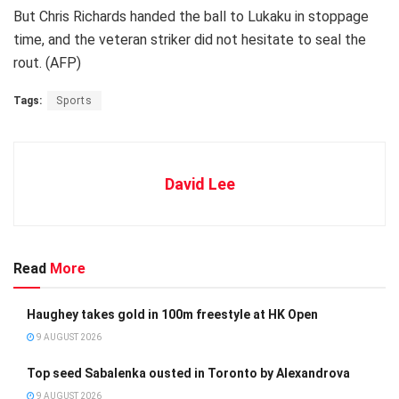
But Chris Richards handed the ball to Lukaku in stoppage
time, and the veteran striker did not hesitate to seal the
rout. (AFP)
Tags:
Sports
David Lee
Read
More
Haughey takes gold in 100m freestyle at HK Open
9 AUGUST 2026
Top seed Sabalenka ousted in Toronto by Alexandrova
9 AUGUST 2026