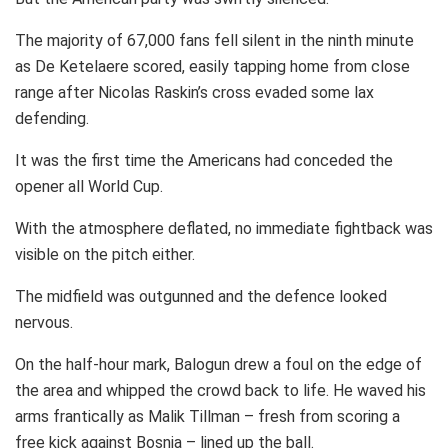
The majority of 67,000 fans fell silent in the ninth minute
as De Ketelaere scored, easily tapping home from close
range after Nicolas Raskin’s cross evaded some lax
defending.
It was the first time the Americans had conceded the
opener all World Cup.
With the atmosphere deflated, no immediate fightback was
visible on the pitch either.
The midfield was outgunned and the defence looked
nervous.
On the half-hour mark, Balogun drew a foul on the edge of
the area and whipped the crowd back to life. He waved his
arms frantically as Malik Tillman – fresh from scoring a
free kick against Bosnia – lined up the ball.