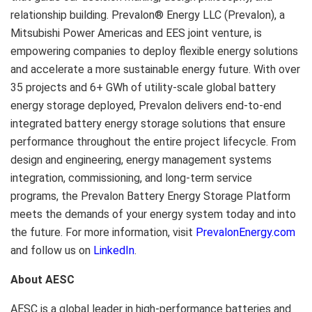
relationship building. Prevalon® Energy LLC (Prevalon), a
Mitsubishi Power Americas and EES joint venture, is
empowering companies to deploy flexible energy solutions
and accelerate a more sustainable energy future. With over
35 projects and 6+ GWh of utility-scale global battery
energy storage deployed, Prevalon delivers end-to-end
integrated battery energy storage solutions that ensure
performance throughout the entire project lifecycle. From
design and engineering, energy management systems
integration, commissioning, and long-term service
programs, the Prevalon Battery Energy Storage Platform
meets the demands of your energy system today and into
the future. For more information, visit
PrevalonEnergy.com
and follow us on
LinkedIn
.
About AESC
AESC is a global leader in high-performance batteries and