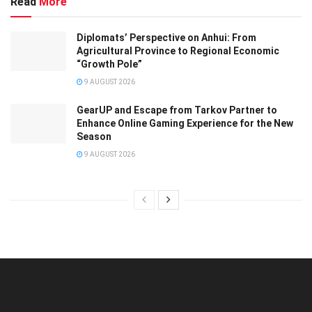
Read
More
Diplomats’ Perspective on Anhui: From
Agricultural Province to Regional Economic
“Growth Pole”
9 AUGUST 2026
GearUP and Escape from Tarkov Partner to
Enhance Online Gaming Experience for the New
Season
9 AUGUST 2026