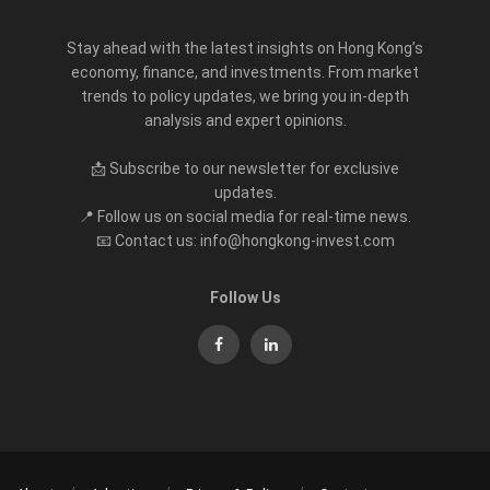
Stay ahead with the latest insights on Hong Kong’s
economy, finance, and investments. From market
trends to policy updates, we bring you in-depth
analysis and expert opinions.
📩 Subscribe to our newsletter for exclusive
updates.
📍 Follow us on social media for real-time news.
📧 Contact us: info@hongkong-invest.com
Follow Us