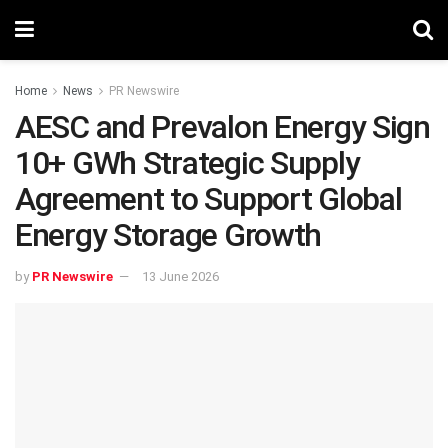
Home
News
PR Newswire
AESC and Prevalon Energy Sign
10+ GWh Strategic Supply
Agreement to Support Global
Energy Storage Growth
by
PR Newswire
13 June 2026