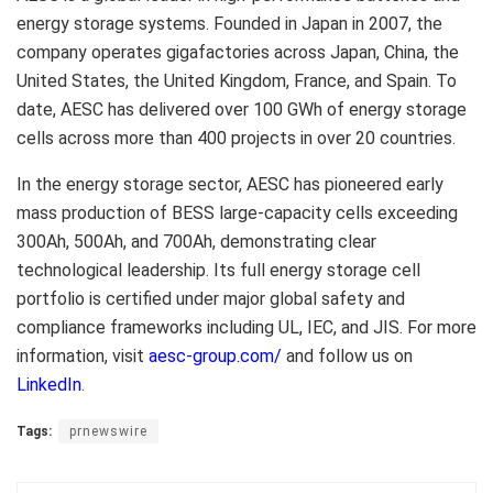
energy storage systems. Founded in Japan in 2007, the
company operates gigafactories across Japan, China, the
United States, the United Kingdom, France, and Spain. To
date, AESC has delivered over 100 GWh of energy storage
cells across more than 400 projects in over 20 countries.
In the energy storage sector, AESC has pioneered early
mass production of BESS large-capacity cells exceeding
300Ah, 500Ah, and 700Ah, demonstrating clear
technological leadership. Its full energy storage cell
portfolio is certified under major global safety and
compliance frameworks including UL, IEC, and JIS. For more
information, visit
aesc-group.com/
and follow us on
LinkedIn
.
Tags:
prnewswire