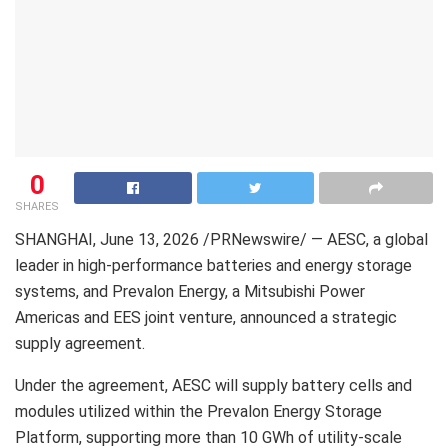
0
SHARES
SHANGHAI
,
June 13, 2026
/PRNewswire/ — AESC, a global
leader in high-performance batteries and energy storage
systems, and Prevalon Energy, a Mitsubishi Power
Americas and EES joint venture, announced a strategic
supply agreement.
Under the agreement, AESC will supply battery cells and
modules utilized within the Prevalon Energy Storage
Platform, supporting more than 10 GWh of utility-scale