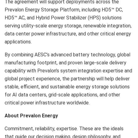
The agreement will support deployments across the
Prevalon Energy Storage Platform, including HD5™ DC,
HD5™ AC, and Hybrid Power Stabilizer (HPS) solutions
serving utility-scale energy storage, renewable integration,
data center power infrastructure, and other critical energy
applications.
By combining AESC’s advanced battery technology, global
manufacturing footprint, and proven large-scale delivery
capability with Prevalon’s system integration expertise and
global project experience, the partnership will help deliver
stable, efficient, and sustainable energy storage solutions
for AI data centers, grid-scale applications, and other
critical power infrastructure worldwide.
About Prevalon Energy
Commitment, reliability, expertise. These are the ideals
that guide our decision making, design philosophy, and