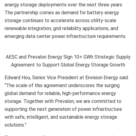
energy storage deployments over the next three years.
The partnership comes as demand for battery energy
storage continues to accelerate across utility-scale
renewable integration, grid reliability applications, and
emerging data center power infrastructure requirements.
AESC and Prevalon Energy Sign 10+ GWh Strategic Supply
Agreement to Support Global Energy Storage Growth
Edward Hou, Senior Vice President at Envision Energy said:
“The scale of this agreement underscores the surging
global demand for reliable, high-performance energy
storage. Together with Prevalon, we are committed to
supporting the next generation of power infrastructure
with safe, intelligent, and sustainable energy storage
solutions.”