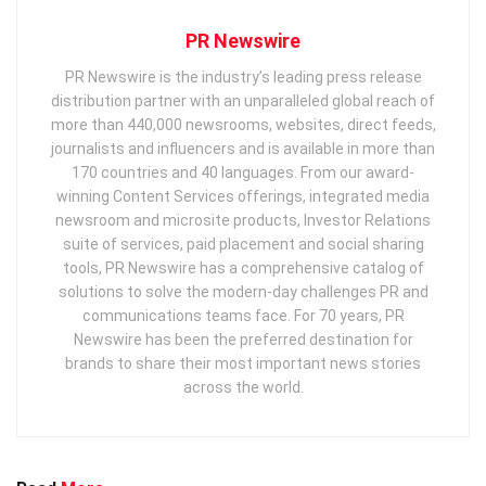
PR Newswire
PR Newswire is the industry’s leading press release
distribution partner with an unparalleled global reach of
more than 440,000 newsrooms, websites, direct feeds,
journalists and influencers and is available in more than
170 countries and 40 languages. From our award-
winning Content Services offerings, integrated media
newsroom and microsite products, Investor Relations
suite of services, paid placement and social sharing
tools, PR Newswire has a comprehensive catalog of
solutions to solve the modern-day challenges PR and
communications teams face. For 70 years, PR
Newswire has been the preferred destination for
brands to share their most important news stories
across the world.