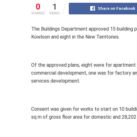
0
1
Share on Facebook
SHARES
VIEWS
The Buildings Department approved 15 building pl
Kowloon and eight in the New Territories.
Of the approved plans, eight were for apartmen
commercial development, one was for factory an
services development.
Consent was given for works to start on 10 build
sq m of gross floor area for domestic and 28,202