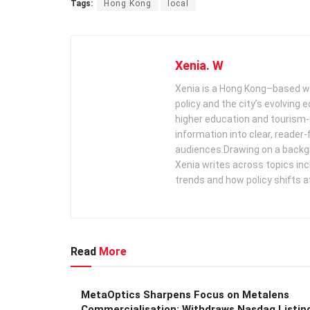
Tags:
Hong Kong
local
Xenia. W
Xenia is a Hong Kong–based wr
policy and the city’s evolving
higher education and tourism‑
information into clear, reader‑
audiences. ​ Drawing on a backg
Xenia writes across topics in
trends and how policy shifts a
Read
More
MetaOptics Sharpens Focus on Metalens
Commercialisation; Withdraws Nasdaq Listin