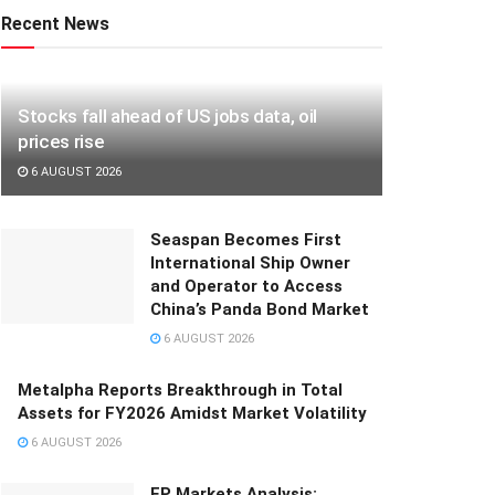
Recent News
Stocks fall ahead of US jobs data, oil
prices rise
6 AUGUST 2026
Seaspan Becomes First
International Ship Owner
and Operator to Access
China’s Panda Bond Market
6 AUGUST 2026
Metalpha Reports Breakthrough in Total
Assets for FY2026 Amidst Market Volatility
6 AUGUST 2026
FP Markets Analysis: