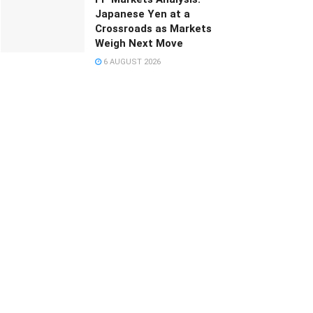
Japanese Yen at a
Crossroads as Markets
Weigh Next Move
6 AUGUST 2026