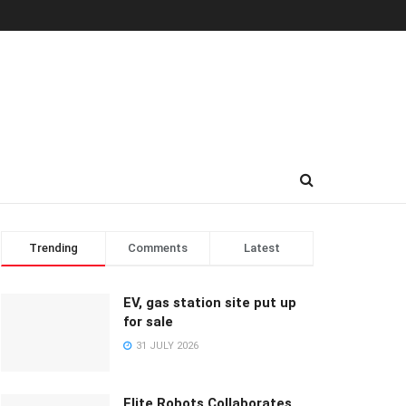
Trending
Comments
Latest
EV, gas station site put up
for sale
31 JULY 2026
Elite Robots Collaborates