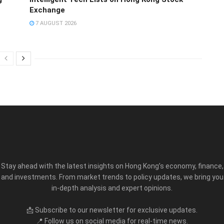
Exchange
7 AUGUST 2026
Stay ahead with the latest insights on Hong Kong’s economy, finance,
and investments. From market trends to policy updates, we bring you
in-depth analysis and expert opinions.
📩 Subscribe to our newsletter for exclusive updates.
📍 Follow us on social media for real-time news.