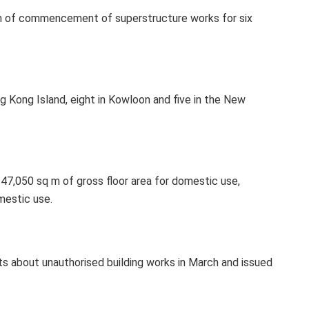
ion of commencement of superstructure works for six
g Kong Island, eight in Kowloon and five in the New
147,050 sq m of gross floor area for domestic use,
mestic use.
s about unauthorised building works in March and issued