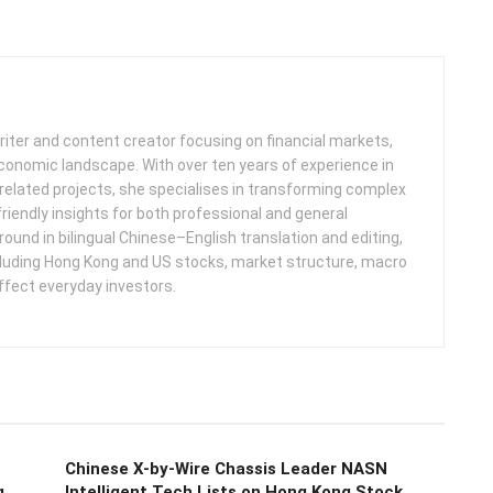
iter and content creator focusing on financial markets,
 economic landscape. With over ten years of experience in
related projects, she specialises in transforming complex
friendly insights for both professional and general
round in bilingual Chinese–English translation and editing,
cluding Hong Kong and US stocks, market structure, macro
ffect everyday investors.
Chinese X-by-Wire Chassis Leader NASN
g
Intelligent Tech Lists on Hong Kong Stock