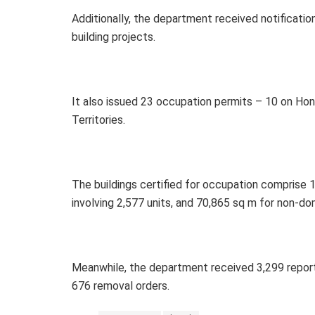
Additionally, the department received notificat
building projects.
It also issued 23 occupation permits – 10 on Hon
Territories.
The buildings certified for occupation comprise 
involving 2,577 units, and 70,865 sq m for non-do
Meanwhile, the department received 3,299 report
676 removal orders.