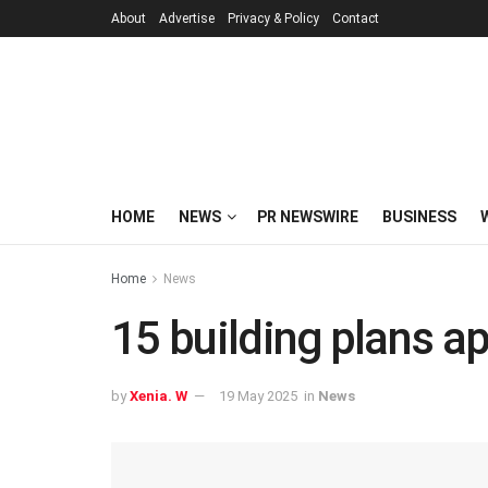
About
Advertise
Privacy & Policy
Contact
HOME
NEWS
PR NEWSWIRE
BUSINESS
Home
News
15 building plans a
by
Xenia. W
19 May 2025
in
News