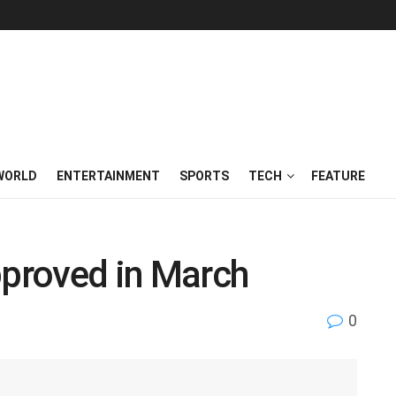
WORLD
ENTERTAINMENT
SPORTS
TECH
FEATURE
pproved in March
0