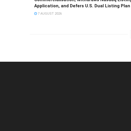
Application, and Defers U.S. Dual Listing Plan
7 AUGUST 2026