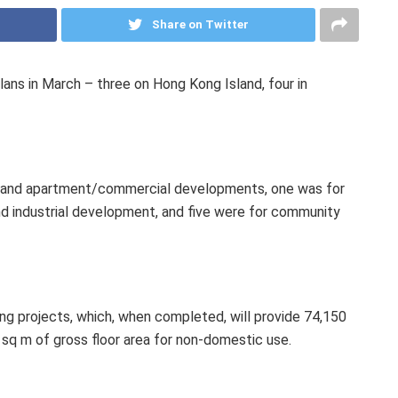
Share on Twitter
ans in March – three on Hong Kong Island, four in
t and apartment/commercial developments, one was for
d industrial development, and five were for community
ing projects, which, when completed, will provide 74,150
 sq m of gross floor area for non-domestic use.