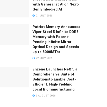
with Generalist AI on Next-
Gen Embodied AI
21 JULY 2026
Patriot Memory Announces
Viper Steel 5 Infinite DDR5
Memory with Patent-
Pending Infinite Mirror
Optical Design and Speeds
up to 8000MT/s
22 JULY 2026
Enzene Launches NeX™, a
Comprehensive Suite of
Solutionsto Enable Cost-
Efficient, High-Yielding
Local Biomanufacturing
3 AUGUST 2026