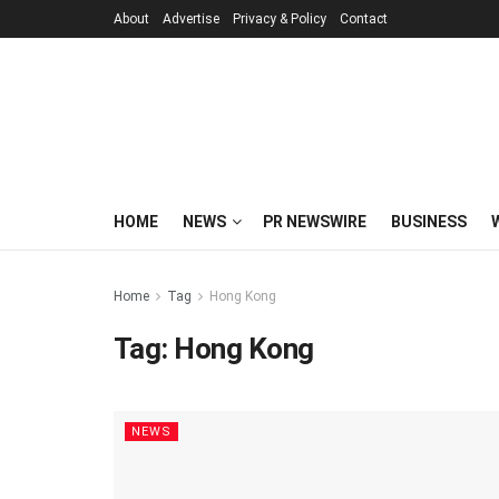
About
Advertise
Privacy & Policy
Contact
HOME
NEWS
PR NEWSWIRE
BUSINESS
Home
Tag
Hong Kong
Tag:
Hong Kong
NEWS