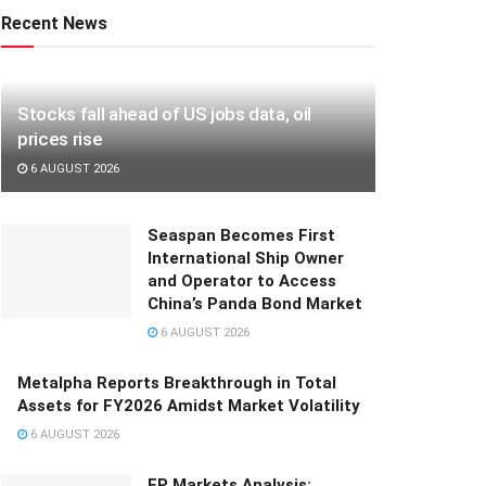
Recent News
Stocks fall ahead of US jobs data, oil
prices rise
6 AUGUST 2026
Seaspan Becomes First
International Ship Owner
and Operator to Access
China’s Panda Bond Market
6 AUGUST 2026
Metalpha Reports Breakthrough in Total
Assets for FY2026 Amidst Market Volatility
6 AUGUST 2026
FP Markets Analysis: