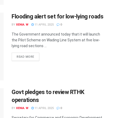
Flooding alert set for low-lying roads
BY
XENIA. W
11 APRIL 2025
0
The Government announced today that it will launch
the Pilot Scheme on Wading Line System at five low-
lying road sections ...
READ MORE
Govt pledges to review RTHK
operations
BY
XENIA. W
11 APRIL 2025
0
Secretary for Commerce and Economic Development