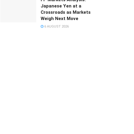
Japanese Yen at a
Crossroads as Markets
Weigh Next Move
6 AUGUST 2026