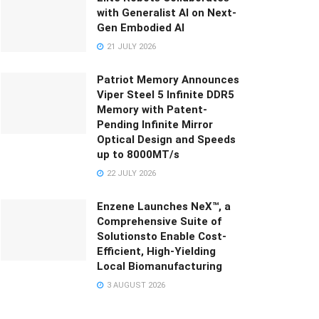
with Generalist AI on Next-
Gen Embodied AI
21 JULY 2026
Patriot Memory Announces
Viper Steel 5 Infinite DDR5
Memory with Patent-
Pending Infinite Mirror
Optical Design and Speeds
up to 8000MT/s
22 JULY 2026
Enzene Launches NeX™, a
Comprehensive Suite of
Solutionsto Enable Cost-
Efficient, High-Yielding
Local Biomanufacturing
3 AUGUST 2026