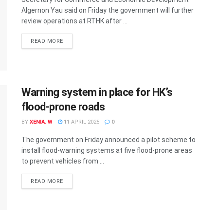
Algernon Yau said on Friday the government will further
review operations at RTHK after ...
READ MORE
Warning system in place for HK’s
flood-prone roads
BY
XENIA. W
11 APRIL 2025
0
The government on Friday announced a pilot scheme to
install flood-warning systems at five flood-prone areas
to prevent vehicles from ...
READ MORE