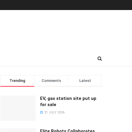
Trending
Comments
Latest
EV, gas station site put up
for sale
31 JULY 2026
Elite Robots Collaborates