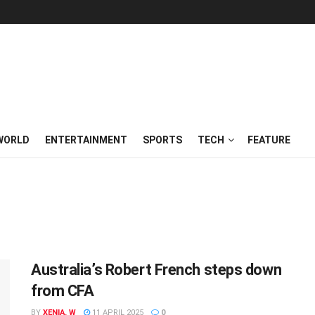
WORLD
ENTERTAINMENT
SPORTS
TECH
FEATURE
Australia’s Robert French steps down
from CFA
BY
XENIA. W
11 APRIL 2025
0