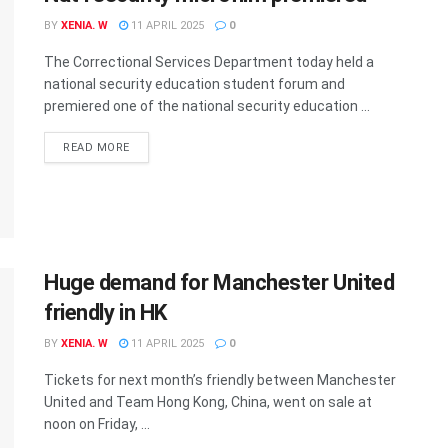
BY
XENIA. W
11 APRIL 2025
0
The Correctional Services Department today held a
national security education student forum and
premiered one of the national security education ...
READ MORE
Huge demand for Manchester United
friendly in HK
BY
XENIA. W
11 APRIL 2025
0
Tickets for next month’s friendly between Manchester
United and Team Hong Kong, China, went on sale at
noon on Friday, ...