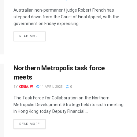
Australian non-permanent judge Robert French has
stepped down from the Court of Final Appeal, with the
government on Friday expressing ...
READ MORE
Northern Metropolis task force
meets
BY
XENIA. W
11 APRIL 2025
0
The Task Force for Collaboration on the Northern
Metropolis Development Strategy held its sixth meeting
in Hong Kong today. Deputy Financial ...
READ MORE