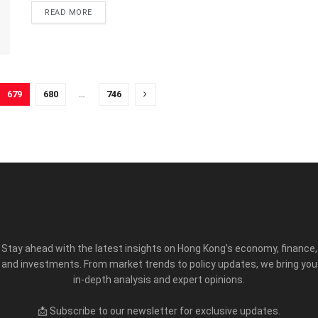
READ MORE
679
680
…
746
Stay ahead with the latest insights on Hong Kong’s economy, finance,
and investments. From market trends to policy updates, we bring you
in-depth analysis and expert opinions.
📩 Subscribe to our newsletter for exclusive updates.