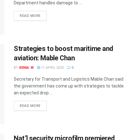
Department handles damage to ...
READ MORE
Strategies to boost maritime and
aviation: Mable Chan
BY
XENIA. W
11 APRIL 2025
0
Secretary for Transport and Logistics Mable Chan said
the government has come up with strategies to tackle
an expected drop ...
READ MORE
Nat’l security microfilm premiered