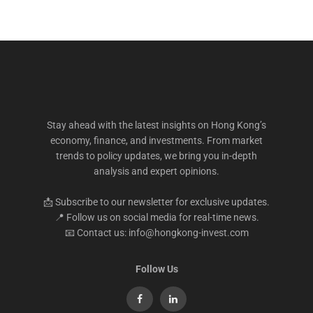
Stay ahead with the latest insights on Hong Kong’s
economy, finance, and investments. From market
trends to policy updates, we bring you in-depth
analysis and expert opinions.
📩 Subscribe to our newsletter for exclusive updates.
📍 Follow us on social media for real-time news.
📧 Contact us: info@hongkong-invest.com
Follow Us