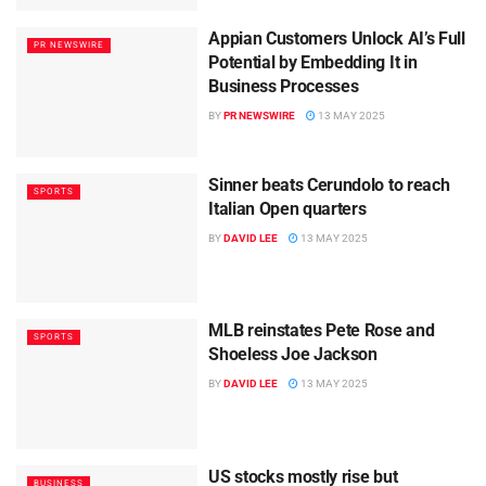
Appian Customers Unlock AI’s Full
PR NEWSWIRE
Potential by Embedding It in
Business Processes
BY
PR NEWSWIRE
13 MAY 2025
Sinner beats Cerundolo to reach
SPORTS
Italian Open quarters
BY
DAVID LEE
13 MAY 2025
MLB reinstates Pete Rose and
SPORTS
Shoeless Joe Jackson
BY
DAVID LEE
13 MAY 2025
US stocks mostly rise but
BUSINESS