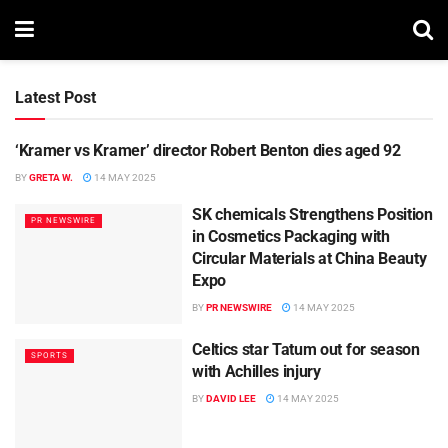
Latest Post
‘Kramer vs Kramer’ director Robert Benton dies aged 92
NEWS
BY
GRETA W.
14 MAY 2025
SK chemicals Strengthens Position
PR NEWSWIRE
in Cosmetics Packaging with
Circular Materials at China Beauty
Expo
BY
PR NEWSWIRE
14 MAY 2025
Celtics star Tatum out for season
SPORTS
with Achilles injury
BY
DAVID LEE
14 MAY 2025