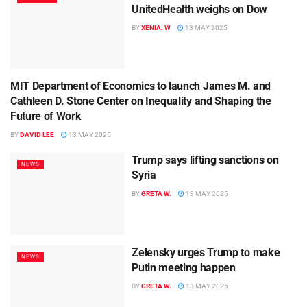
UnitedHealth weighs on Dow
BY
XENIA. W
13 MAY 2025
MIT Department of Economics to launch James M. and
SCIENCE
Cathleen D. Stone Center on Inequality and Shaping the
Future of Work
BY
DAVID LEE
13 MAY 2025
Trump says lifting sanctions on
NEWS
Syria
BY
GRETA W.
13 MAY 2025
Zelensky urges Trump to make
NEWS
Putin meeting happen
BY
GRETA W.
13 MAY 2025