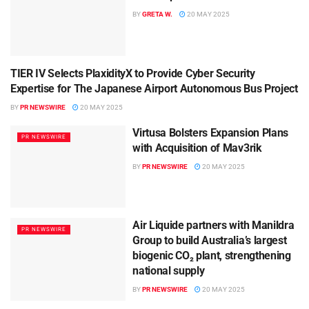
BY
GRETA W.
20 MAY 2025
TIER IV Selects PlaxidityX to Provide Cyber Security
PR NEWSWIRE
Expertise for The Japanese Airport Autonomous Bus Project
BY
PR NEWSWIRE
20 MAY 2025
Virtusa Bolsters Expansion Plans
PR NEWSWIRE
with Acquisition of Mav3rik
BY
PR NEWSWIRE
20 MAY 2025
Air Liquide partners with Manildra
PR NEWSWIRE
Group to build Australia’s largest
biogenic CO₂ plant, strengthening
national supply
BY
PR NEWSWIRE
20 MAY 2025