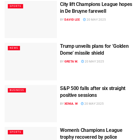
City lift Champions League hopes
SPORTS
in De Bruyne farewell
BY
DAVID LEE
20 MAY 2025
Trump unveils plans for ‘Golden
NEWS
Dome’ missile shield
BY
GRETA W.
20 MAY 2025
S&P 500 falls after six straight
BUSINESS
positive sessions
BY
XENIA. W
20 MAY 2025
Women’s Champions League
SPORTS
trophy recovered by police