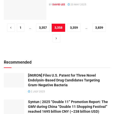
BY
DAVID LEE
20 MAY 2025
1
…
3,357
3,358
3,359
…
3,839
Recommended
[iNtRON] Files U.S. Patent for Three Novel
Endolysin-Based Drug Candidates Targeting
Gram-Negative Bacteria
2 JULY 2025
Syntun | 2025 “Double 11” Promotion Report: The
GMV during China “Double 11 Shopping Festival”
reached 1695 billion CNY (~238 billion USD)