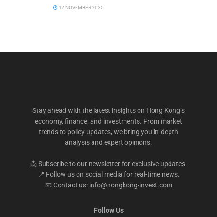
12 NOVEMBER 2025
Stay ahead with the latest insights on Hong Kong’s
economy, finance, and investments. From market
trends to policy updates, we bring you in-depth
analysis and expert opinions.
📩 Subscribe to our newsletter for exclusive updates.
📍 Follow us on social media for real-time news.
📧 Contact us: info@hongkong-invest.com
Follow Us