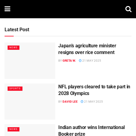
Latest Post
Japan’s agriculture minister
NEWS
resigns over rice comment
BY
GRETA W.
21 MAY 2025
NFL players cleared to take part in
SPORTS
2028 Olympics
BY
DAVID LEE
21 MAY 2025
Indian author wins International
NEWS
Booker prize