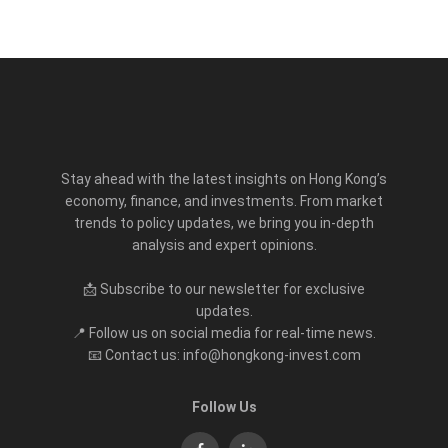
Stay ahead with the latest insights on Hong Kong’s
economy, finance, and investments. From market
trends to policy updates, we bring you in-depth
analysis and expert opinions.
📩 Subscribe to our newsletter for exclusive
updates.
📍 Follow us on social media for real-time news.
📧 Contact us: info@hongkong-invest.com
Follow Us