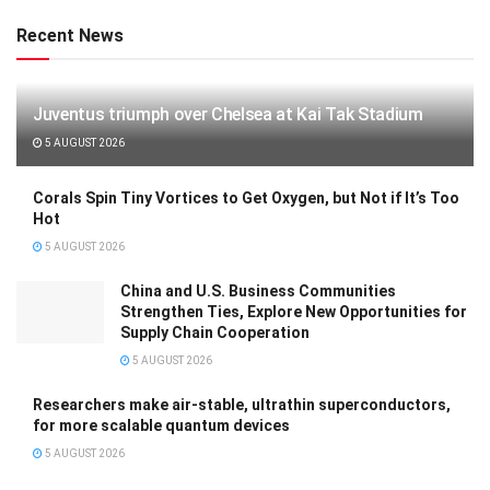
Recent News
Juventus triumph over Chelsea at Kai Tak Stadium
5 AUGUST 2026
Corals Spin Tiny Vortices to Get Oxygen, but Not if It’s Too
Hot
5 AUGUST 2026
China and U.S. Business Communities
Strengthen Ties, Explore New Opportunities for
Supply Chain Cooperation
5 AUGUST 2026
Researchers make air-stable, ultrathin superconductors,
for more scalable quantum devices
5 AUGUST 2026