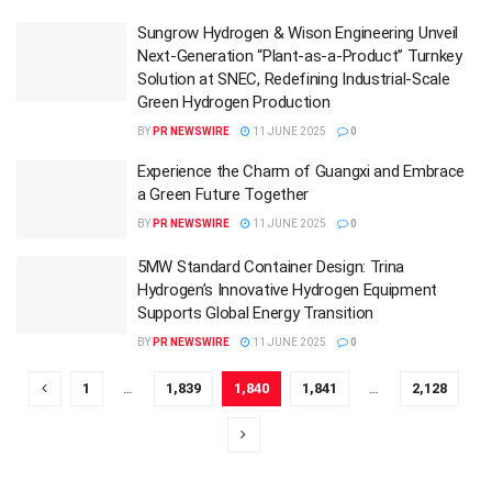
Sungrow Hydrogen & Wison Engineering Unveil
Next-Generation “Plant-as-a-Product” Turnkey
Solution at SNEC, Redefining Industrial-Scale
Green Hydrogen Production
BY
PR NEWSWIRE
11 JUNE 2025
0
Experience the Charm of Guangxi and Embrace
a Green Future Together
BY
PR NEWSWIRE
11 JUNE 2025
0
5MW Standard Container Design: Trina
Hydrogen’s Innovative Hydrogen Equipment
Supports Global Energy Transition
BY
PR NEWSWIRE
11 JUNE 2025
0
1
…
1,839
1,840
1,841
…
2,128