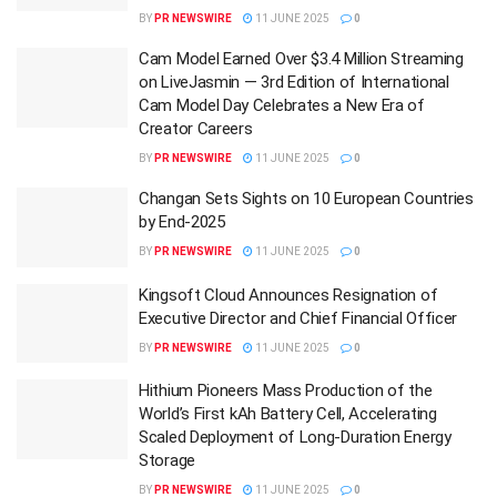
BY
PR NEWSWIRE
11 JUNE 2025
0
Cam Model Earned Over $3.4 Million Streaming
on LiveJasmin — 3rd Edition of International
Cam Model Day Celebrates a New Era of
Creator Careers
BY
PR NEWSWIRE
11 JUNE 2025
0
Changan Sets Sights on 10 European Countries
by End-2025
BY
PR NEWSWIRE
11 JUNE 2025
0
Kingsoft Cloud Announces Resignation of
Executive Director and Chief Financial Officer
BY
PR NEWSWIRE
11 JUNE 2025
0
Hithium Pioneers Mass Production of the
World’s First kAh Battery Cell, Accelerating
Scaled Deployment of Long-Duration Energy
Storage
BY
PR NEWSWIRE
11 JUNE 2025
0