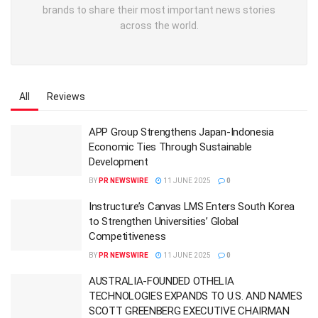
brands to share their most important news stories
across the world.
All
Reviews
APP Group Strengthens Japan-Indonesia
Economic Ties Through Sustainable
Development
BY
PR NEWSWIRE
11 JUNE 2025
0
Instructure’s Canvas LMS Enters South Korea
to Strengthen Universities’ Global
Competitiveness
BY
PR NEWSWIRE
11 JUNE 2025
0
AUSTRALIA-FOUNDED OTHELIA
TECHNOLOGIES EXPANDS TO U.S. AND NAMES
SCOTT GREENBERG EXECUTIVE CHAIRMAN