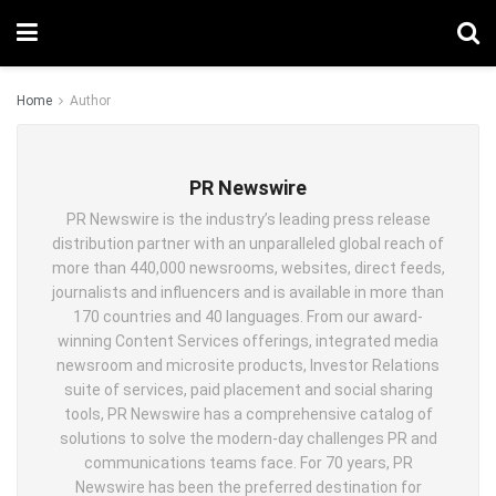
Home
Author
PR Newswire
PR Newswire is the industry’s leading press release
distribution partner with an unparalleled global reach of
more than 440,000 newsrooms, websites, direct feeds,
journalists and influencers and is available in more than
170 countries and 40 languages. From our award-
winning Content Services offerings, integrated media
newsroom and microsite products, Investor Relations
suite of services, paid placement and social sharing
tools, PR Newswire has a comprehensive catalog of
solutions to solve the modern-day challenges PR and
communications teams face. For 70 years, PR
Newswire has been the preferred destination for