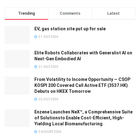
Trending
Comments
Latest
EV, gas station site put up for sale
31 JULY 2026
Elite Robots Collaborates with Generalist AI on
Next-Gen Embodied AI
21 JULY 2026
From Volatility to Income Opportunity — CSOP
KOSPI 200 Covered Call Active ETF (3537.HK)
Debuts on HKEX Tomorrow
30 JULY 2026
Enzene Launches NeX™, a Comprehensive Suite
of Solutionsto Enable Cost-Efficient, High-
Yielding Local Biomanufacturing
3 AUGUST 2026