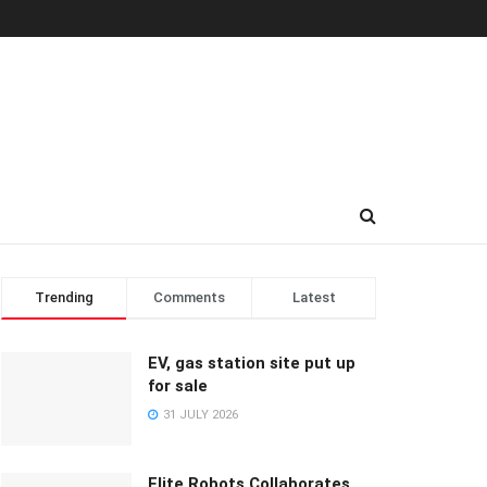
Trending
Comments
Latest
EV, gas station site put up
for sale
31 JULY 2026
Elite Robots Collaborates