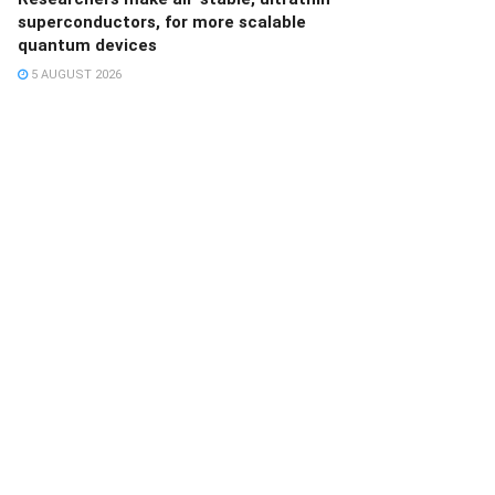
superconductors, for more scalable
quantum devices
5 AUGUST 2026