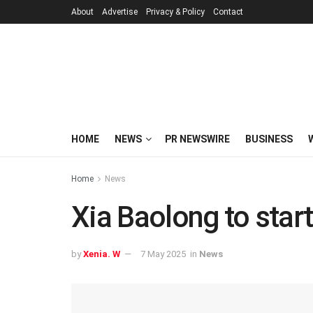
About
Advertise
Privacy & Policy
Contact
HOME
NEWS
PR NEWSWIRE
BUSINESS
Home
News
Xia Baolong to start
by
Xenia. W
7 May 2025
in
News