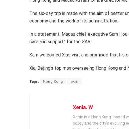
Hong Kong and Macau Affairs Office director Xia 
The six-day trip is made with the aim of better 
economy and the work of its administration.
In a statement, Macau chief executive Sam Hou-f
care and support” for the SAR.
Sam welcomed Xia’s visit and promised that his g
Xia, Beijing’s top man overseeing Hong Kong and M
Tags:
Hong Kong
local
Xenia. W
Xenia is a Hong Kong–based wr
policy and the city’s evolving