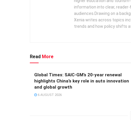
higher education and tourism‑
information into clear, reader‑
audiences. ​ Drawing on a backg
Xenia writes across topics in
trends and how policy shifts a
Read
More
Global Times: SAIC-GM’s 20-year renewal
highlights China’s key role in auto innovation
and global growth
6 AUGUST 2026