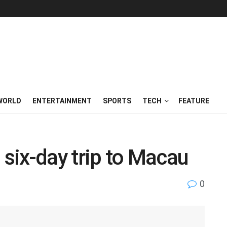
WORLD
ENTERTAINMENT
SPORTS
TECH
FEATURE
 six-day trip to Macau
0