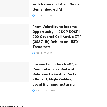
with Generalist AI on Next-
Gen Embodied AI
21 JULY 2026
From Volatility to Income
Opportunity — CSOP KOSPI
200 Covered Call Active ETF
(3537.HK) Debuts on HKEX
Tomorrow
30 JULY 2026
Enzene Launches NeX™, a
Comprehensive Suite of
Solutionsto Enable Cost-
Efficient, High-Yielding
Local Biomanufacturing
3 AUGUST 2026