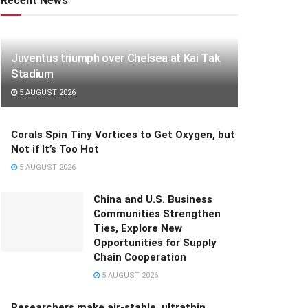
Recent News
Juventus triumph over Chelsea at Kai Tak
Stadium
5 AUGUST 2026
Corals Spin Tiny Vortices to Get Oxygen, but
Not if It’s Too Hot
5 AUGUST 2026
China and U.S. Business
Communities Strengthen
Ties, Explore New
Opportunities for Supply
Chain Cooperation
5 AUGUST 2026
Researchers make air-stable, ultrathin