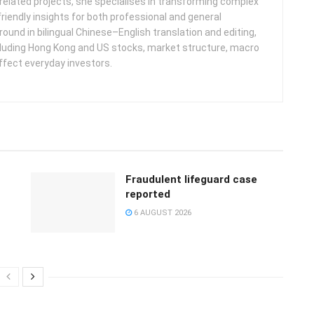
related projects, she specialises in transforming complex
friendly insights for both professional and general
round in bilingual Chinese–English translation and editing,
cluding Hong Kong and US stocks, market structure, macro
ffect everyday investors.
Fraudulent lifeguard case
reported
6 AUGUST 2026