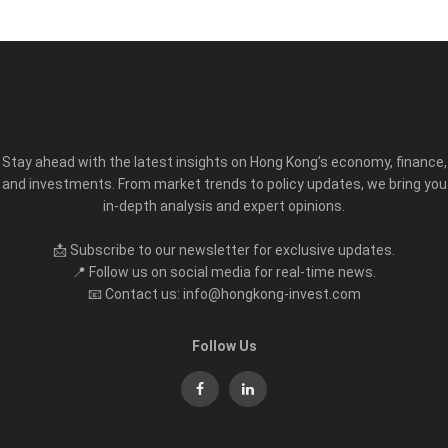
Stay ahead with the latest insights on Hong Kong’s economy, finance,
and investments. From market trends to policy updates, we bring you
in-depth analysis and expert opinions.
📩 Subscribe to our newsletter for exclusive updates.
📍 Follow us on social media for real-time news.
📧 Contact us: info@hongkong-invest.com
Follow Us