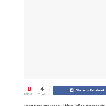
0
4
Share on Facebook
SHARES
VIEWS