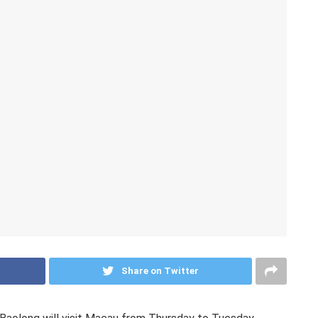
Share on Twitter