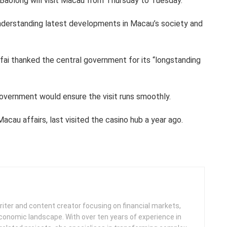
Baolong will visit Macau from Thursday to Tuesday.
understanding latest developments in Macau’s society and
ai thanked the central government for its “longstanding
overnment would ensure the visit runs smoothly.
acau affairs, last visited the casino hub a year ago.
iter and content creator focusing on financial markets,
 economic landscape. With over ten years of experience in