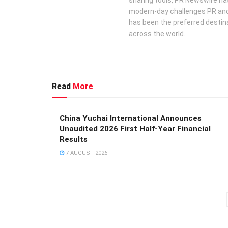
modern-day challenges PR an
has been the preferred destin
across the world.
Read
More
China Yuchai International Announces
Unaudited 2026 First Half-Year Financial
Results
7 AUGUST 2026