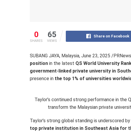
0
65
Share on Facebook
SHARES
VIEWS
SUBANG JAYA, Malaysia
,
June 23, 2025
/PRNewswi
position
in the latest
QS World University Ran
government-linked private university in South
presence in
the top 1% of universities worldwi
Taylor’s continued strong performance in the QS
transform the Malaysian private universit
Taylor’s strong global standing is underscored by
top private institution in Southeast Asia for t