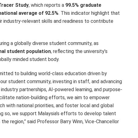
Tracer Study
, which reports a
99.5% graduate
national average of 92.5%
. This indicator highlight that
ir industry-relevant skills and readiness to contribute
uring a globally diverse student community, as
nal student population
, reflecting the university’s
lobally minded student body.
mitted to building world-class education driven by
 our student community, investing in staff, and advancing
 industry partnerships, AI-powered learning, and purpose-
facilitate nation-building efforts, we aim to empower
ch with national priorities, and foster local and global
ng so, we support Malaysia’s efforts to develop talent
 the region,” said Professor Barry Winn, Vice-Chancellor