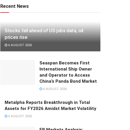
Recent News
Stocks fall ahead of US jobs data, oil
prices rise
6 AUGUST 2026
Seaspan Becomes First
International Ship Owner
and Operator to Access
China’s Panda Bond Market
6 AUGUST 2026
Metalpha Reports Breakthrough in Total
Assets for FY2026 Amidst Market Volatility
6 AUGUST 2026
FP Markets Analysis: