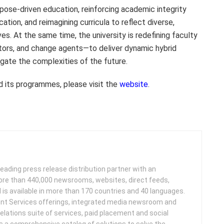
pose-driven education, reinforcing academic integrity
ation, and reimagining curricula to reflect diverse,
es. At the same time, the university is redefining faculty
ors, and change agents—to deliver dynamic hybrid
igate the complexities of the future.
d its programmes, please visit the
website
.
leading press release distribution partner with an
more than 440,000 newsrooms, websites, direct feeds,
d is available in more than 170 countries and 40 languages.
nt Services offerings, integrated media newsroom and
elations suite of services, paid placement and social
s a comprehensive catalog of solutions to solve the