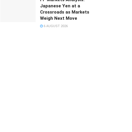
Japanese Yen at a
Crossroads as Markets
Weigh Next Move
6 AUGUST 2026