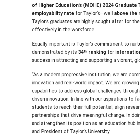
of Higher Education’s (MOHE) 2024 Graduate 
employability rate
for Taylor’s—well
above the 
Taylor’s graduates are highly sought after for the
effectively in the workforce.
Equally important is Taylor’s commitment to nurt
demonstrated by its
34
ranking
for
internatio
th
success in attracting and supporting a vibrant, g
“As a modern progressive institution, we are com
innovation and real-world impact. We are growing
capabilities to address global challenges through
driven innovation. In line with our aspirations to 
students to reach their full potential, align resear
partnerships that drive meaningful change. In doi
and strengthen its position as an education hub in
and President of Taylor’s University.