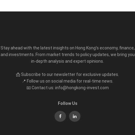
Stay ahead with the latest insights on Hong Kong’s economy, finance,
and investments. From market trends to policy updates, we bring you
in-depth analysis and expert opinions.
📩 Subscribe to our newsletter for exclusive updates.
📍 Follow us on social media for real-time news.
📧 Contact us: info@hongkong-invest.com
Follow Us