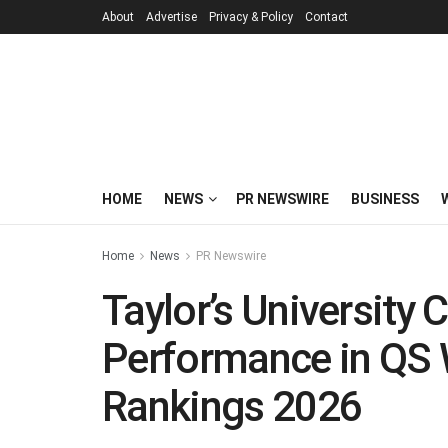
About
Advertise
Privacy & Policy
Contact
HOME
NEWS
PR NEWSWIRE
BUSINESS
Home
News
PR Newswire
Taylor’s University 
Performance in QS 
Rankings 2026