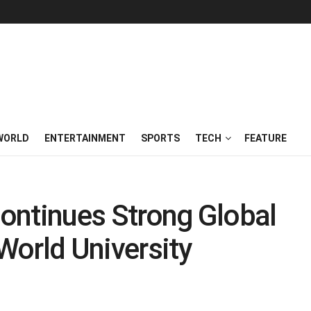
WORLD
ENTERTAINMENT
SPORTS
TECH
FEATURE
Continues Strong Global
World University