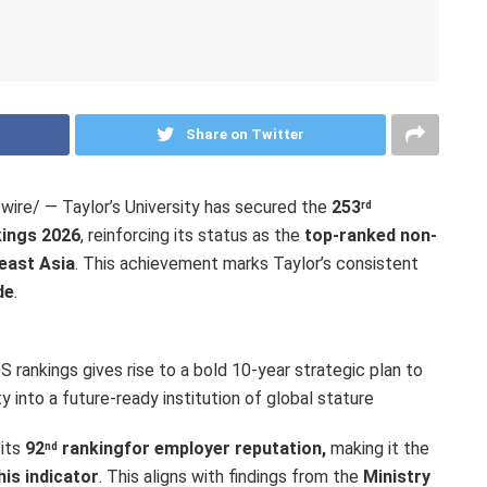
Share on Twitter
re/ — Taylor’s University has secured the
253
rd
kings 2026
, reinforcing its status as the
top-ranked non-
east Asia
. This achievement marks Taylor’s consistent
de
.
 rankings gives rise to a bold 10-year strategic plan to
y into a future-ready institution of global stature
 its
92
ranking
for employer reputation,
making it the
nd
his indicator
. This aligns with findings from the
Ministry