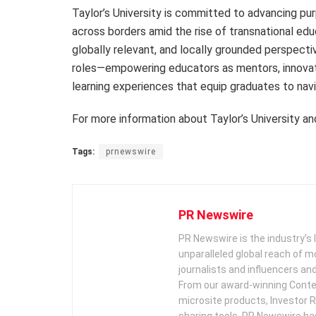
Taylor’s University is committed to advancing pur
across borders amid the rise of transnational educ
globally relevant, and locally grounded perspectiv
roles—empowering educators as mentors, innovat
learning experiences that equip graduates to nav
For more information about Taylor’s University an
Tags:
prnewswire
PR Newswire
PR Newswire is the industry’s 
unparalleled global reach of 
journalists and influencers an
From our award-winning Conte
microsite products, Investor R
sharing tools, PR Newswire ha