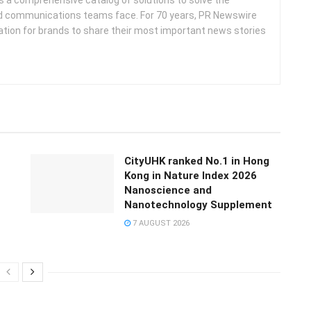
d communications teams face. For 70 years, PR Newswire
ation for brands to share their most important news stories
CityUHK ranked No.1 in Hong
Kong in Nature Index 2026
Nanoscience and
Nanotechnology Supplement
7 AUGUST 2026