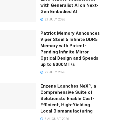
with Generalist AI on Next-
Gen Embodied AI
21 JULY 2026
Patriot Memory Announces
Viper Steel 5 Infinite DDR5
Memory with Patent-
Pending Infinite Mirror
Optical Design and Speeds
up to 8000MT/s
22 JULY 2026
Enzene Launches NeX™, a
Comprehensive Suite of
Solutionsto Enable Cost-
Efficient, High-Yielding
Local Biomanufacturing
3 AUGUST 2026