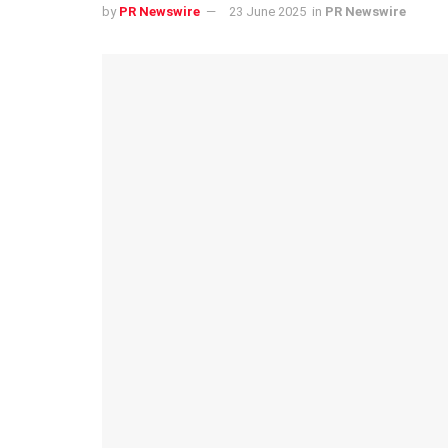
by
PR Newswire
23 June 2025
in
PR Newswire