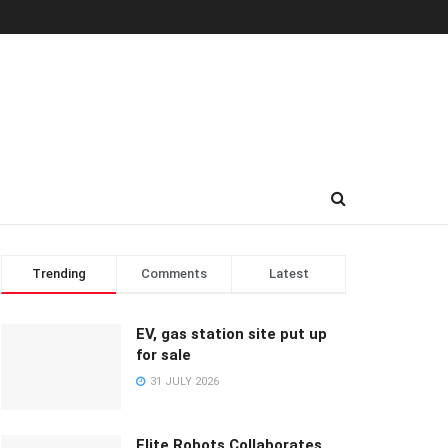
Trending
Comments
Latest
EV, gas station site put up
for sale
31 JULY 2026
Elite Robots Collaborates