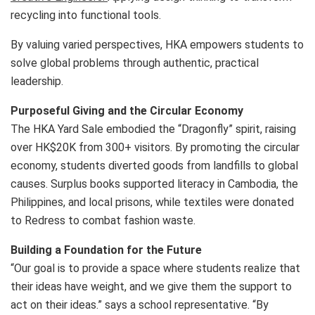
recycling into functional tools.
By valuing varied perspectives, HKA empowers students to
solve global problems through authentic, practical
leadership.
Purposeful Giving and the Circular Economy
The HKA Yard Sale embodied the “Dragonfly” spirit, raising
over HK$20K from 300+ visitors. By promoting the circular
economy, students diverted goods from landfills to global
causes. Surplus books supported literacy in Cambodia, the
Philippines, and local prisons, while textiles were donated
to Redress to combat fashion waste.
Building a Foundation for the Future
“Our goal is to provide a space where students realize that
their ideas have weight, and we give them the support to
act on their ideas.” says a school representative. “By