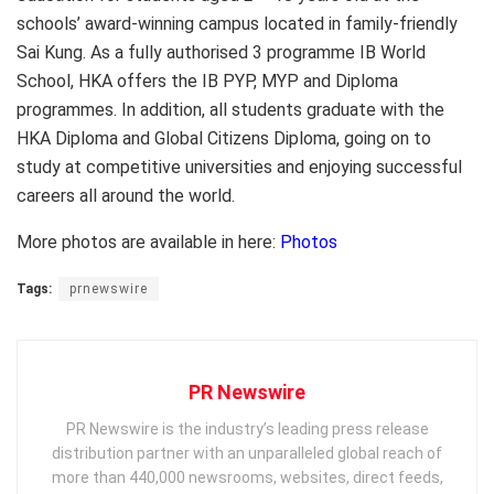
schools’ award-winning campus located in family-friendly
Sai Kung. As a fully authorised 3 programme IB World
School, HKA offers the IB PYP, MYP and Diploma
programmes. In addition, all students graduate with the
HKA Diploma and Global Citizens Diploma, going on to
study at competitive universities and enjoying successful
careers all around the world.
More photos are available in here:
Photos
Tags:
prnewswire
PR Newswire
PR Newswire is the industry’s leading press release
distribution partner with an unparalleled global reach of
more than 440,000 newsrooms, websites, direct feeds,