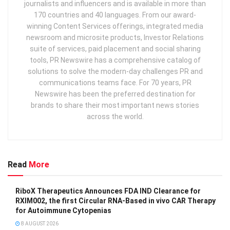
journalists and influencers and is available in more than
170 countries and 40 languages. From our award-
winning Content Services offerings, integrated media
newsroom and microsite products, Investor Relations
suite of services, paid placement and social sharing
tools, PR Newswire has a comprehensive catalog of
solutions to solve the modern-day challenges PR and
communications teams face. For 70 years, PR
Newswire has been the preferred destination for
brands to share their most important news stories
across the world.
Read
More
RiboX Therapeutics Announces FDA IND Clearance for
RXIM002, the first Circular RNA-Based in vivo CAR Therapy
for Autoimmune Cytopenias
8 AUGUST 2026