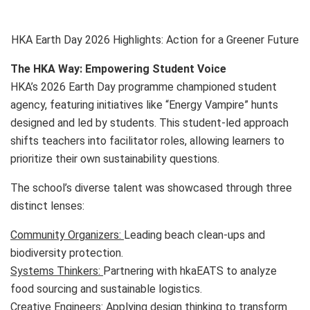
HKA Earth Day 2026 Highlights: Action for a Greener Future
The HKA Way: Empowering Student Voice
HKA’s 2026 Earth Day programme championed student
agency, featuring initiatives like “Energy Vampire” hunts
designed and led by students. This student-led approach
shifts teachers into facilitator roles, allowing learners to
prioritize their own sustainability questions.
The school’s diverse talent was showcased through three
distinct lenses:
Community Organizers:
Leading beach clean-ups and
biodiversity protection.
Systems Thinkers:
Partnering with hkaEATS to analyze
food sourcing and sustainable logistics.
Creative Engineers:
Applying design thinking to transform