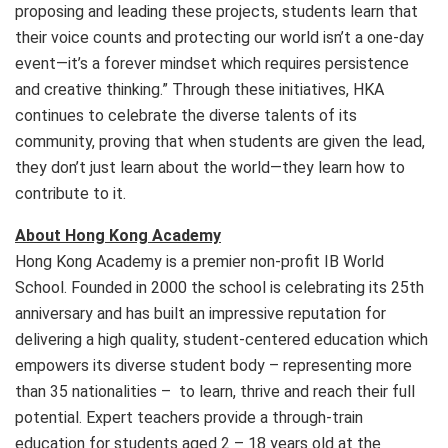
proposing and leading these projects, students learn that
their voice counts and protecting our world isn’t a one-day
event—it’s a forever mindset which requires persistence
and creative thinking.” Through these initiatives, HKA
continues to celebrate the diverse talents of its
community, proving that when students are given the lead,
they don’t just learn about the world—they learn how to
contribute to it.
About Hong Kong Academy
Hong Kong Academy is a premier non-profit IB World
School. Founded in 2000 the school is celebrating its 25th
anniversary and has built an impressive reputation for
delivering a high quality, student-centered education which
empowers its diverse student body – representing more
than 35 nationalities – to learn, thrive and reach their full
potential. Expert teachers provide a through-train
education for students aged 2 – 18 years old at the