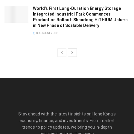
World’s First Long-Duration Energy Storage
Integrated Industrial Park Commences
Production Rollout: Shandong HiTHIUM Ushers
in New Phase of Scalable Delivery
8 AUGUST 2026
Stay ahead with the latest insights on Hong Kong’s
economy, finance, and investments. From market
trends to policy updates, we bring you in-depth
analysis and expert opinions.