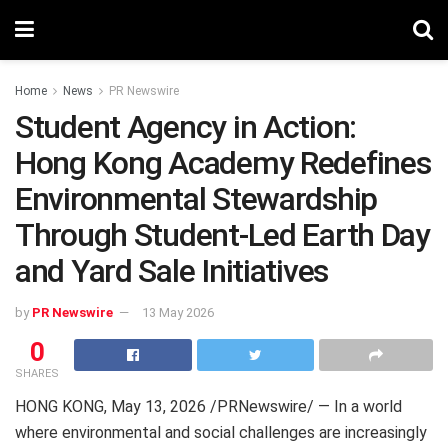
Home
News
PR Newswire
Student Agency in Action:
Hong Kong Academy Redefines
Environmental Stewardship
Through Student-Led Earth Day
and Yard Sale Initiatives
by
PR Newswire
13 May 2026
0
SHARES
HONG KONG
,
May 13, 2026
/PRNewswire/ — In a world
where environmental and social challenges are increasingly