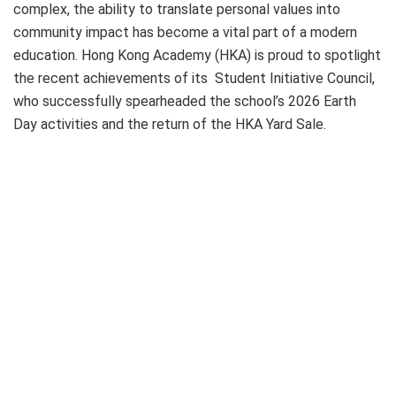
complex, the ability to translate personal values into
community impact has become a vital part of a modern
education. Hong Kong Academy (HKA) is proud to spotlight
the recent achievements of its Student Initiative Council,
who successfully spearheaded the school’s 2026 Earth
Day activities and the return of the HKA Yard Sale.