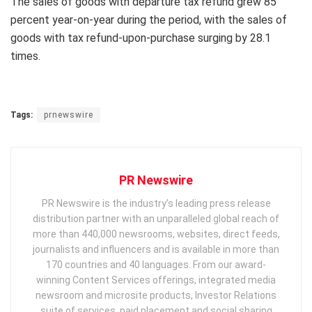
The sales of goods with departure tax refund grew 85
percent year-on-year during the period, with the sales of
goods with tax refund-upon-purchase surging by 28.1
times.
Tags:
prnewswire
PR Newswire
PR Newswire is the industry’s leading press release
distribution partner with an unparalleled global reach of
more than 440,000 newsrooms, websites, direct feeds,
journalists and influencers and is available in more than
170 countries and 40 languages. From our award-
winning Content Services offerings, integrated media
newsroom and microsite products, Investor Relations
suite of services, paid placement and social sharing