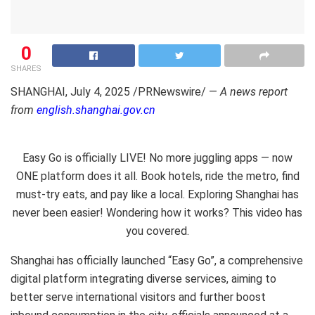
0
SHARES
SHANGHAI
,
July 4, 2025
/PRNewswire/ —
A news report
from
english.shanghai.gov.cn
Easy Go is officially LIVE! No more juggling apps — now
ONE platform does it all. Book hotels, ride the metro, find
must-try eats, and pay like a local. Exploring Shanghai has
never been easier! Wondering how it works? This video has
you covered.
Shanghai
has officially launched “Easy Go”, a comprehensive
digital platform integrating diverse services, aiming to
better serve international visitors and further boost