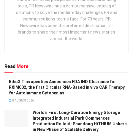
tools, PR Newswire has a comprehensive catalog of
solutions to solve the modern-day challenges PR and
communications teams face. For 70 years, PR
Newswire has been the preferred destination for
brands to share their most important news stories
across the world.
Read
More
RiboX Therapeutics Announces FDA IND Clearance for
RXIM002, the first Circular RNA-Based in vivo CAR Therapy
for Autoimmune Cytopenias
8 AUGUST 2026
World’s First Long-Duration Energy Storage
Integrated Industrial Park Commences
Production Rollout: Shandong HiTHIUM Ushers
in New Phase of Scalable Delivery