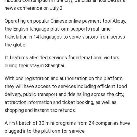
inbound consumption in the city, officials announced at a
news conference on
July 2
.
Operating on popular Chinese online payment tool Alipay,
the English-language platform supports real-time
translation in 14 languages to serve visitors from across
the globe.
It features all-sided services for international visitors
during their stay in
Shanghai
.
With one registration and authorization on the platform,
they will have access to services including efficient food
delivery, public transport and ride hailing across the city,
attraction information and ticket booking, as well as
shopping and instant tax refunds.
A first batch of 30 mini-programs from 24 companies have
plugged into the platform for service.