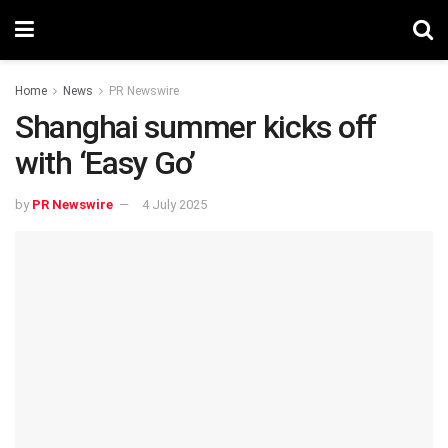
Home
News
PR Newswire
Shanghai summer kicks off
with ‘Easy Go’
by
PR Newswire
4 July 2025