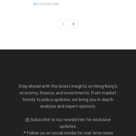
8 AUGUST 2026
Stay ahead with the latest insights on Hong Kong’s
economy, finance, and investments. From market
trends to policy updates, we bring you in-depth
analysis and expert opinions.
📩 Subscribe to our newsletter for exclusive
updates.
📍 Follow us on social media for real-time news.