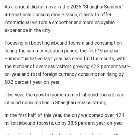
As a critical digital move in the 2025 “Shanghai Summer”
International Consumption Season, it aims to offer
international visitors a smoother and more enjoyable
experience in the city.
Focusing on boosting inbound tourism and consumption
during the summer vacation period, the first “Shanghai
Summer” initiative last year has seen fruitful results, with
the number of overseas visitors growing 42.2 percent year-
on-year and total foreign currency consumption rising by
68.2 percent year-on-year.
This year, the growth momentum of inbound tourists and
inbound consumption in
Shanghai
remains strong.
In the first half of this year, the city welcomed over 4.24
million inbound tourists, up by 38.5 percent year-on-year.