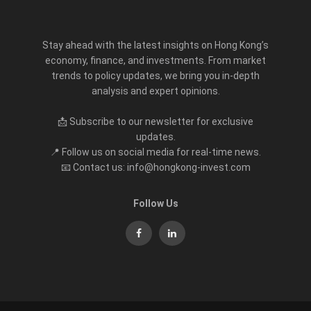
Stay ahead with the latest insights on Hong Kong’s
economy, finance, and investments. From market
trends to policy updates, we bring you in-depth
analysis and expert opinions.
📩 Subscribe to our newsletter for exclusive
updates.
📍 Follow us on social media for real-time news.
📧 Contact us: info@hongkong-invest.com
Follow Us