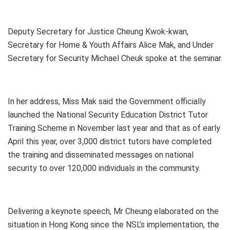
Deputy Secretary for Justice Cheung Kwok-kwan,
Secretary for Home & Youth Affairs Alice Mak, and Under
Secretary for Security Michael Cheuk spoke at the seminar.
In her address, Miss Mak said the Government officially
launched the National Security Education District Tutor
Training Scheme in November last year and that as of early
April this year, over 3,000 district tutors have completed
the training and disseminated messages on national
security to over 120,000 individuals in the community.
Delivering a keynote speech, Mr Cheung elaborated on the
situation in Hong Kong since the NSL’s implementation, the