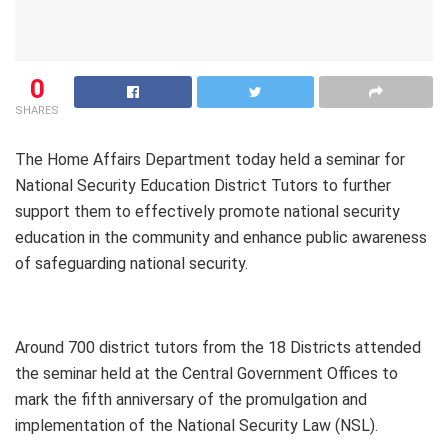
0
SHARES
The Home Affairs Department today held a seminar for
National Security Education District Tutors to further
support them to effectively promote national security
education in the community and enhance public awareness
of safeguarding national security.
Around 700 district tutors from the 18 Districts attended
the seminar held at the Central Government Offices to
mark the fifth anniversary of the promulgation and
implementation of the National Security Law (NSL).