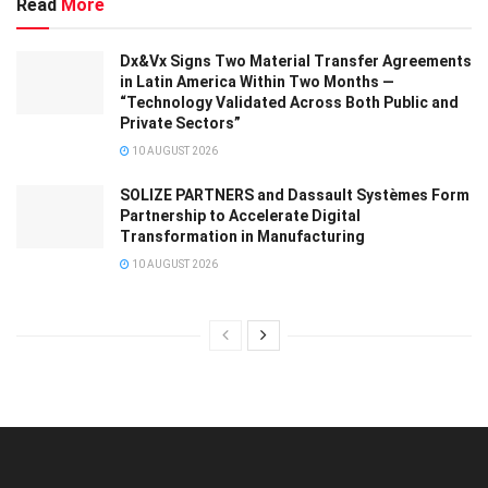
Read
More
Dx&Vx Signs Two Material Transfer Agreements
in Latin America Within Two Months —
“Technology Validated Across Both Public and
Private Sectors”
10 AUGUST 2026
SOLIZE PARTNERS and Dassault Systèmes Form
Partnership to Accelerate Digital
Transformation in Manufacturing
10 AUGUST 2026