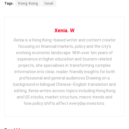
Tags:
Hong Kong
local
Xenia. W
Xenia is a Hong Kong–based writer and content creator
focusing on financial markets, policy and the city’s
evolving economic landscape. With over ten years of
experience in higher education and tourism‑related
projects, she specialises in transforming complex
information into clear, reader‑friendly insights for both
professional and general audiences. ​ Drawing on a
background in bilingual Chinese–English translation and
editing, Xenia writes across topics including Hong Kong
and US stocks, market structure, macro trends and
how policy shifts affect everyday investors.