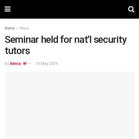
Home
News
Seminar held for nat’l security
tutors
by
Xenia. W
15 May 2025