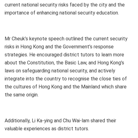
current national security risks faced by the city and the
importance of enhancing national security education.
Mr Cheuk’s keynote speech outlined the current security
risks in Hong Kong and the Government’s response
strategies. He encouraged district tutors to learn more
about the Constitution, the Basic Law, and Hong Kong’s
laws on safeguarding national security, and actively
integrate into the country to recognise the close ties of
the cultures of Hong Kong and the Mainland which share
the same origin.
Additionally, Li Ka-ying and Chu Wai-lam shared their
valuable experiences as district tutors.