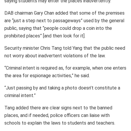
saying students may enter the places inadvertently.
DAB chairman Gary Chan added that some of the premises
are “just a step next to passageways” used by the general
public, saying that “people could drop a coin into the
prohibited places” [and then look for it].
Security minister Chris Tang told Yang that the public need
not worry about inadvertent violations of the law.
“Criminal intent is required as, for example, when one enters
the area for espionage activities,” he said.
“Just passing by and taking a photo doesn’t constitute a
criminal intent.”
Tang added there are clear signs next to the banned
places, and if needed, police officers can liaise with
schools to explain the laws to students and teachers.