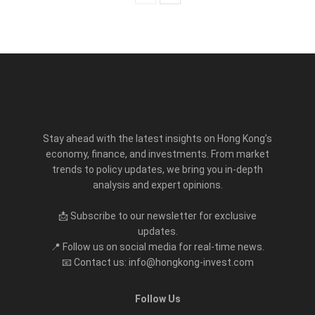
Stay ahead with the latest insights on Hong Kong’s
economy, finance, and investments. From market
trends to policy updates, we bring you in-depth
analysis and expert opinions.
📩 Subscribe to our newsletter for exclusive
updates.
📍 Follow us on social media for real-time news.
📧 Contact us: info@hongkong-invest.com
Follow Us