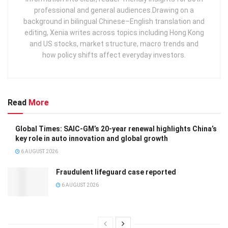
professional and general audiences. ​ Drawing on a
background in bilingual Chinese–English translation and
editing, Xenia writes across topics including Hong Kong
and US stocks, market structure, macro trends and
how policy shifts affect everyday investors.
Read
More
Global Times: SAIC-GM’s 20-year renewal highlights China’s
key role in auto innovation and global growth
6 AUGUST 2026
Fraudulent lifeguard case reported
6 AUGUST 2026