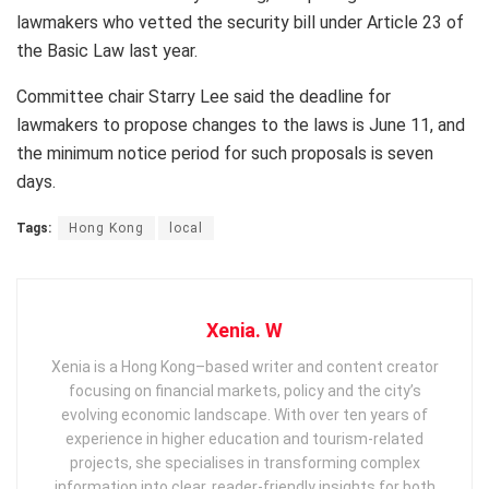
lawmakers who vetted the security bill under Article 23 of
the Basic Law last year.
Committee chair Starry Lee said the deadline for
lawmakers to propose changes to the laws is June 11, and
the minimum notice period for such proposals is seven
days.
Tags:
Hong Kong
local
Xenia. W
Xenia is a Hong Kong–based writer and content creator
focusing on financial markets, policy and the city’s
evolving economic landscape. With over ten years of
experience in higher education and tourism‑related
projects, she specialises in transforming complex
information into clear, reader‑friendly insights for both