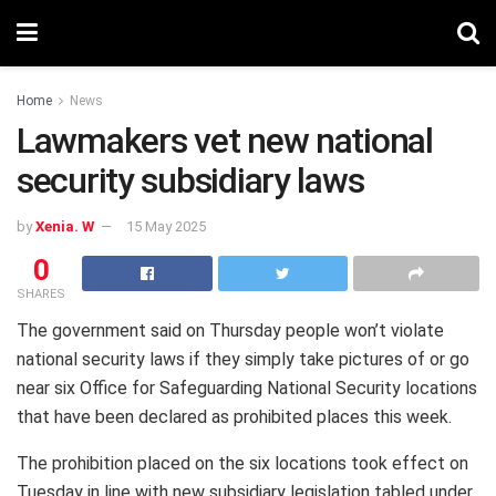
Home
News
Lawmakers vet new national
security subsidiary laws
by
Xenia. W
15 May 2025
0
SHARES
The government said on Thursday people won’t violate
national security laws if they simply take pictures of or go
near six Office for Safeguarding National Security locations
that have been declared as prohibited places this week.
The prohibition placed on the six locations took effect on
Tuesday in line with new subsidiary legislation tabled under