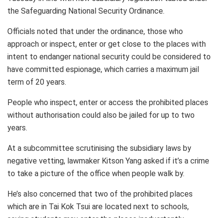
the Safeguarding National Security Ordinance.
Officials noted that under the ordinance, those who
approach or inspect, enter or get close to the places with
intent to endanger national security could be considered to
have committed espionage, which carries a maximum jail
term of 20 years.
People who inspect, enter or access the prohibited places
without authorisation could also be jailed for up to two
years.
At a subcommittee scrutinising the subsidiary laws by
negative vetting, lawmaker Kitson Yang asked if it’s a crime
to take a picture of the office when people walk by.
He’s also concerned that two of the prohibited places
which are in Tai Kok Tsui are located next to schools,