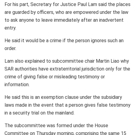
For his part, Secretary for Justice Paul Lam said the places
are guarded by officers, who are empowered under the law
to ask anyone to leave immediately after an inadvertent
entry.
He said it would be a crime if the person ignores such an
order.
Lam also explained to subcommittee chair Martin Liao why
SAR authorities have extraterritorial jurisdiction only for the
crime of giving false or misleading testimony or
information.
He said this is an exemption clause under the subsidiary
laws made in the event that a person gives false testimony
in a security trial on the mainland.
The subcommittee was formed under the House
Committee on Thursday morning, comprising the same 15