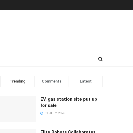
Trending
Comments
Latest
EV, gas station site put up
for sale
31 JULY 2026
Elite Robots Collaborates