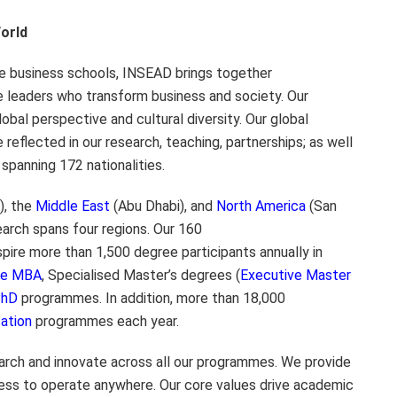
orld
te business schools, INSEAD brings together
e leaders who transform business and society. Our
lobal perspective and cultural diversity. Our global
 reflected in our research, teaching, partnerships; as well
spanning 172 nationalities.
), the
Middle East
(Abu Dhabi), and
North America
(San
arch spans four regions. Our 160
ire more than 1,500 degree participants annually in
ive MBA
, Specialised Master’s degrees (
Executive Master
PhD
programmes. In addition, more than 18,000
ation
programmes each year.
rch and innovate across all our programmes. We provide
ess to operate anywhere. Our core values drive academic