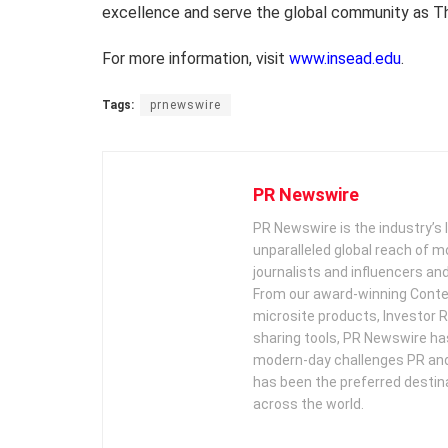
excellence and serve the global community as T
For more information, visit
www.insead.edu
.
Tags:
prnewswire
PR Newswire
PR Newswire is the industry’s 
unparalleled global reach of 
journalists and influencers an
From our award-winning Conte
microsite products, Investor R
sharing tools, PR Newswire ha
modern-day challenges PR an
has been the preferred destin
across the world.