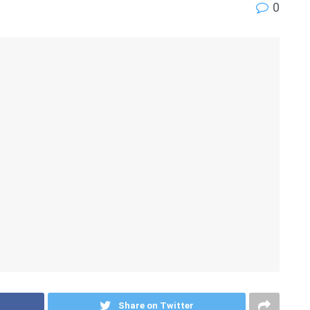
0
Share on Twitter