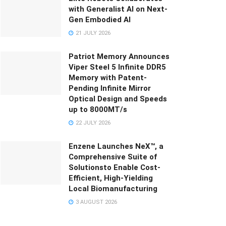
with Generalist AI on Next-
Gen Embodied AI
21 JULY 2026
Patriot Memory Announces
Viper Steel 5 Infinite DDR5
Memory with Patent-
Pending Infinite Mirror
Optical Design and Speeds
up to 8000MT/s
22 JULY 2026
Enzene Launches NeX™, a
Comprehensive Suite of
Solutionsto Enable Cost-
Efficient, High-Yielding
Local Biomanufacturing
3 AUGUST 2026