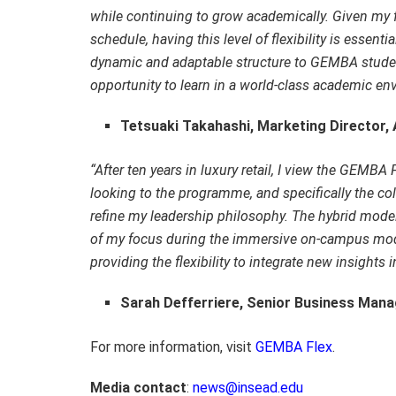
while continuing to grow academically. Given my f
schedule, having this level of flexibility is essenti
dynamic and adaptable structure to GEMBA student
opportunity to learn in a world‑class academic en
Tetsuaki Takahashi, Marketing Director,
“After ten years in luxury retail, I view the GEMBA 
looking to the programme, and specifically the c
refine my leadership philosophy. The hybrid model
of my focus during the immersive on-campus mo
providing the flexibility to integrate new insights 
Sarah Defferriere, Senior Business Mana
For more information, visit
GEMBA Flex
.
Media contact
:
news@insead.edu