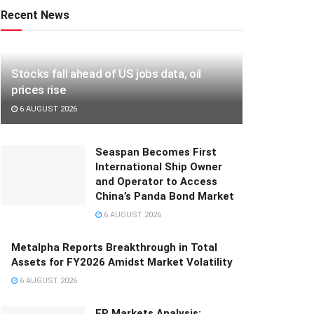
Recent News
Stocks fall ahead of US jobs data, oil
prices rise
6 AUGUST 2026
Seaspan Becomes First
International Ship Owner
and Operator to Access
China’s Panda Bond Market
6 AUGUST 2026
Metalpha Reports Breakthrough in Total
Assets for FY2026 Amidst Market Volatility
6 AUGUST 2026
FP Markets Analysis: