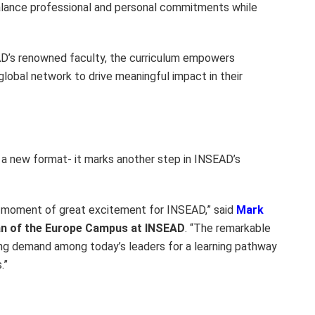
alance professional and personal commitments while
D’s renowned faculty, the curriculum empowers
 global network to drive meaningful impact in their
a new format- it marks another step in INSEAD’s
a moment of great excitement for INSEAD,” said
Mark
n of the Europe Campus at INSEAD
. “The remarkable
wing demand among today’s leaders for a learning pathway
.”