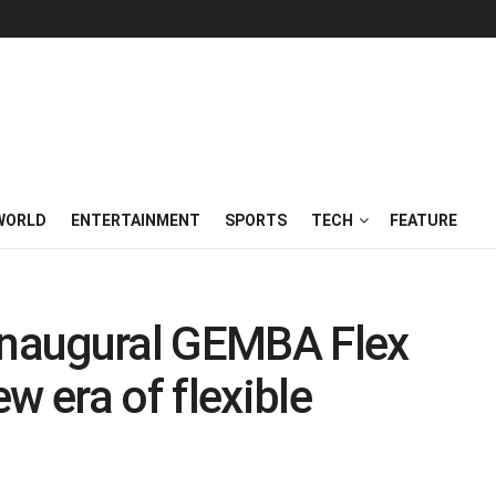
WORLD
ENTERTAINMENT
SPORTS
TECH
FEATURE
naugural GEMBA Flex
w era of flexible