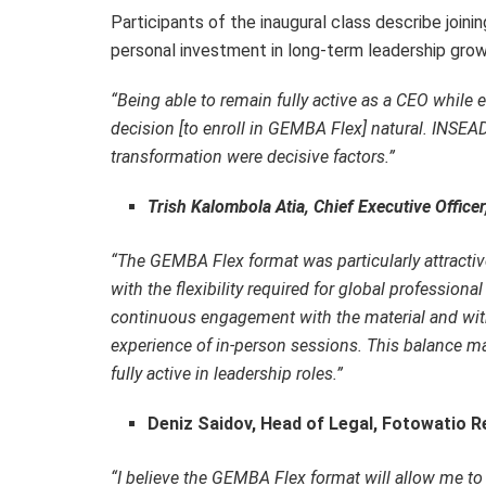
Participants of the inaugural class describe join
personal investment in long-term leadership grow
“Being able to remain fully active as a CEO whil
decision [to enroll in GEMBA Flex] natural. INSEAD
transformation were decisive factors.”
Trish Kalombola Atia, Chief Executive Office
“
T
he GEMBA Flex format was particularly attractiv
with the flexibility required for global professio
continuous engagement with the material and with
experience of in-person sessions. This balance m
fully active in leadership roles
.”
Deniz Saidov, Head of Legal, Fotowatio R
“
I believe the GEMBA Flex format will allow me to 