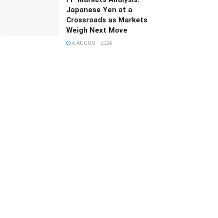
Japanese Yen at a
Crossroads as Markets
Weigh Next Move
6 AUGUST 2026