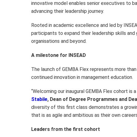
innovative model enables senior executives to b
advancing their leadership journey.
Rooted in academic excellence and led by INSEA
participants to expand their leadership skills and
organisations and beyond.
A milestone for INSEAD
The launch of GEMBA Flex represents more than 
continued innovation in management education.
“Welcoming our inaugural GEMBA Flex cohort is 
Stabile
, Dean of Degree Programmes and Dea
diversity of this first class demonstrates a gro
that is as agile and ambitious as their own careers
Leaders from the first cohort