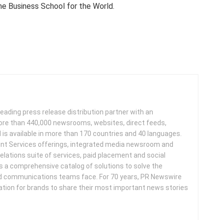
he Business School for the World.
leading press release distribution partner with an
more than 440,000 newsrooms, websites, direct feeds,
d is available in more than 170 countries and 40 languages.
nt Services offerings, integrated media newsroom and
elations suite of services, paid placement and social
s a comprehensive catalog of solutions to solve the
d communications teams face. For 70 years, PR Newswire
ation for brands to share their most important news stories