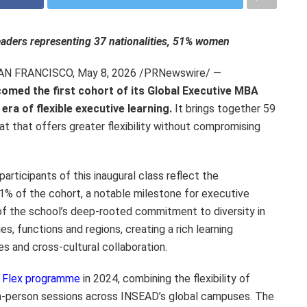
leaders representing 37 nationalities, 51% women
SAN FRANCISCO
,
May 8, 2026
/PRNewswire/ —
omed the first cohort of its Global Executive MBA
ra of flexible executive learning.
It brings together 59
at that offers greater flexibility without compromising
participants of this inaugural class reflect the
% of the cohort, a notable milestone for executive
 of the school’s deep-rooted commitment to diversity in
es, functions and regions, creating a rich learning
s and cross-cultural collaboration.
Flex programme
in 2024, combining the flexibility of
in-person sessions across INSEAD’s global campuses. The