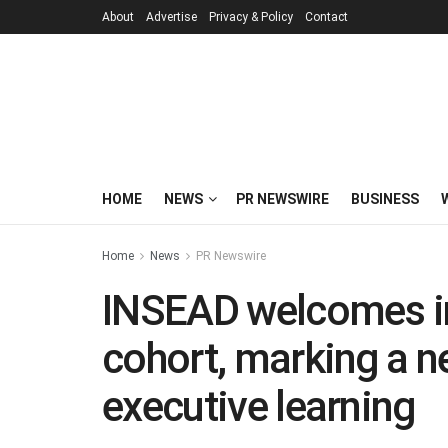
About
Advertise
Privacy & Policy
Contact
HOME
NEWS
PR NEWSWIRE
BUSINESS
Home
News
PR Newswire
INSEAD welcomes i
cohort, marking a ne
executive learning