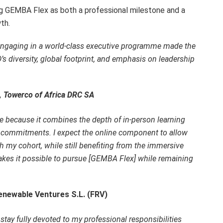
ing GEMBA Flex as both a professional milestone and a
th.
e engaging in a world-class executive programme made the
’s diversity, global footprint, and emphasis on leadership
r, Towerco of Africa DRC SA
e because it combines the depth of in-person learning
nal commitments. I expect the online component to allow
 my cohort, while still benefiting from the immersive
akes it possible to pursue [GEMBA Flex] while remaining
enewable Ventures S.L. (FRV)
stay fully devoted to my professional responsibilities