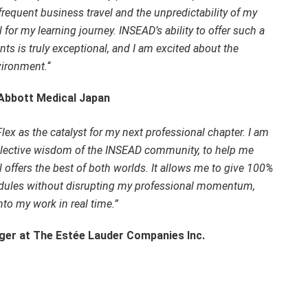
requent business travel and the unpredictability of my
al for my learning journey. INSEAD’s ability to offer such a
s is truly exceptional, and I am excited about the
vironment.
“
 Abbott Medical Japan
Flex as the catalyst for my next professional chapter. I am
ollective wisdom of the INSEAD community, to help me
 offers the best of both worlds. It allows me to give 100%
dules without disrupting my professional momentum,
into my work in real time.”
ger at The Estée Lauder Companies Inc.