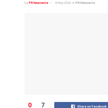
by
PR Newswire
8 May 2026
in
PR Newswire
0
7
Share on Facebook