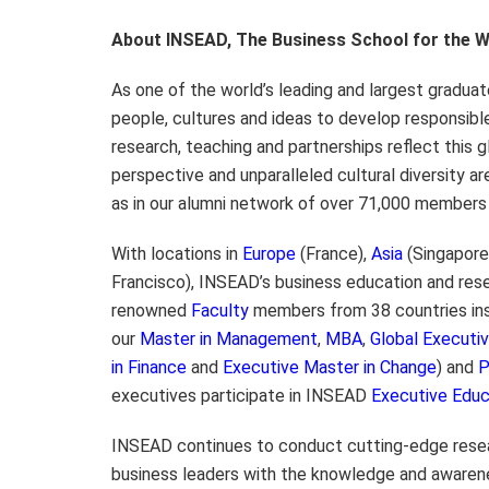
About INSEAD, The Business School for the W
As one of the world’s leading and largest gradua
people, cultures and ideas to develop responsibl
research, teaching and partnerships reflect this g
perspective and unparalleled cultural diversity are
as in our alumni network of over 71,000 members 
With locations in
Europe
(France),
Asia
(Singapore
Francisco), INSEAD’s business education and rese
renowned
Faculty
members from 38 countries insp
our
Master in Management
,
MBA
,
Global Execut
in Finance
and
Executive Master in Change
) and
executives participate in INSEAD
Executive Educ
INSEAD continues to conduct cutting-edge resea
business leaders with the knowledge and awaren