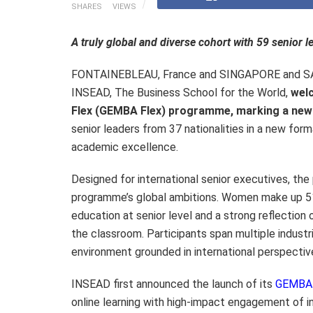
SHARES
VIEWS
A truly global and diverse cohort with 59 senior 
FONTAINEBLEAU, France and SINGAPORE and 
INSEAD, The Business School for the World,
welc
Flex (GEMBA Flex) programme, marking a new e
senior leaders from 37 nationalities in a new form
academic excellence.
Designed for international senior executives, the 
programme’s global ambitions. Women make up 51
education at senior level and a strong reflection
the classroom. Participants span multiple industri
environment grounded in international perspective
INSEAD first announced the launch of its
GEMBA 
online learning with high-impact engagement of 