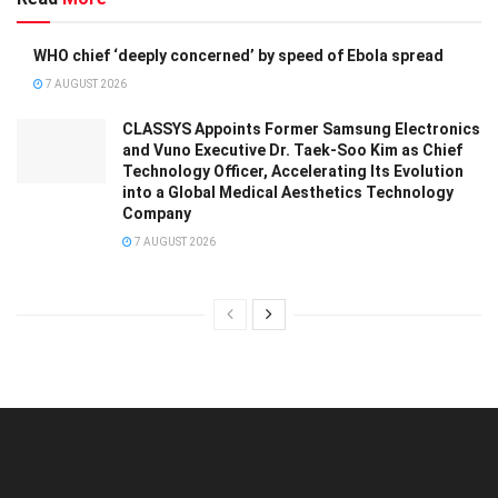
WHO chief ‘deeply concerned’ by speed of Ebola spread
7 AUGUST 2026
CLASSYS Appoints Former Samsung Electronics
and Vuno Executive Dr. Taek-Soo Kim as Chief
Technology Officer, Accelerating Its Evolution
into a Global Medical Aesthetics Technology
Company
7 AUGUST 2026