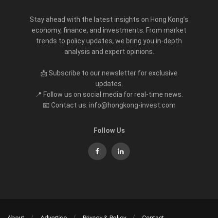
Stay ahead with the latest insights on Hong Kong’s
economy, finance, and investments. From market
trends to policy updates, we bring you in-depth
analysis and expert opinions.
📩 Subscribe to our newsletter for exclusive
updates.
📍 Follow us on social media for real-time news.
📧 Contact us: info@hongkong-invest.com
Follow Us
About
Advertise
Privacy & Policy
Contact