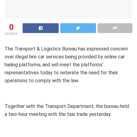
0
SHARES
The Transport & Logistics Bureau has expressed concern
over illegal hire car services being provided by online car
hailing platforms, and will meet the platforms’
representatives today to reiterate the need for their
operations to comply with the law.
Together with the Transport Department, the bureau held
a two-hour meeting with the taxi trade yesterday.