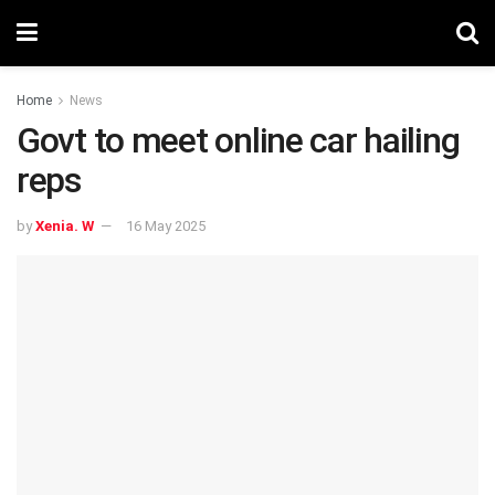
Home
News
Govt to meet online car hailing
reps
by
Xenia. W
16 May 2025