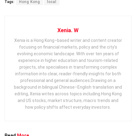
Tags:
Hong Kong
local
Xenia. W
Xenia is a Hong Kong–based writer and content creator
focusing on financial markets, policy and the city’s
evolving economic landscape. With over ten years of
experience in higher education and tourism‑related
projects, she specialises in transforming complex
information into clear, reader‑friendly insights for both
professional and general audiences. ​ Drawing on a
background in bilingual Chinese–English translation and
editing, Xenia writes across topics including Hong Kong
and US stocks, market structure, macro trends and
how policy shifts affect everyday investors.
Read
More