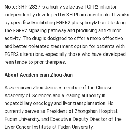
Note:
3HP-2827 is a highly selective FGFR2 inhibitor
independently developed by 3H Pharmaceuticals. It works
by specifically inhibiting FGFR2 phosphorylation, blocking
the FGFR2 signaling pathway and producing anti-tumor
activity. The drug is designed to offer a more effective
and better-tolerated treatment option for patients with
FGFR2 alterations, especially those who have developed
resistance to prior therapies.
About Academician Zhou Jian
Academician Zhou Jian is a member of the Chinese
Academy of Sciences and a leading authority in
hepatobiliary oncology and liver transplantation. He
currently serves as President of Zhongshan Hospital,
Fudan University, and Executive Deputy Director of the
Liver Cancer Institute at Fudan University.