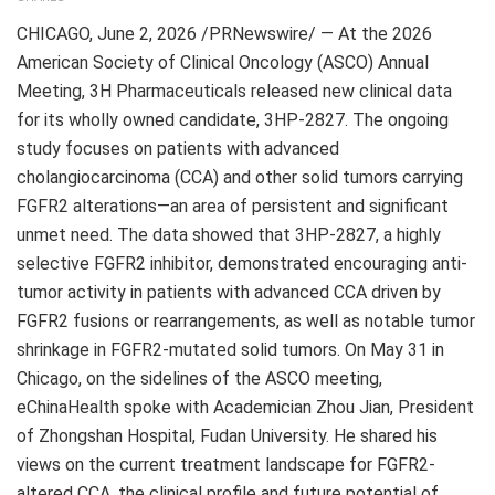
CHICAGO
,
June 2, 2026
/PRNewswire/ — At the 2026
American Society of Clinical Oncology (ASCO) Annual
Meeting, 3H Pharmaceuticals released new clinical data
for its wholly owned candidate, 3HP-2827. The ongoing
study focuses on patients with advanced
cholangiocarcinoma (CCA) and other solid tumors carrying
FGFR2 alterations—an area of persistent and significant
unmet need. The data showed that 3HP-2827, a highly
selective FGFR2 inhibitor, demonstrated encouraging anti-
tumor activity in patients with advanced CCA driven by
FGFR2 fusions or rearrangements, as well as notable tumor
shrinkage in FGFR2-mutated solid tumors. On May 31 in
Chicago, on the sidelines of the ASCO meeting,
eChinaHealth spoke with Academician Zhou Jian, President
of Zhongshan Hospital, Fudan University. He shared his
views on the current treatment landscape for FGFR2-
altered CCA, the clinical profile and future potential of