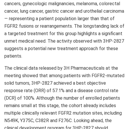
cancers, gynecologic malignancies, melanoma, colorectal
cancer, lung cancer, gastric cancer and urothelial carcinoma
— representing a patient population larger than that of
FGFR2 fusions or rearrangements. The longstanding lack of
a targeted treatment for this group highlights a significant
unmet medical need. The activity observed with 3HP-2827
suggests a potential new treatment approach for these
patients.
The clinical data released by 3H Pharmaceuticals at the
meeting showed that among patients with FGFR2-mutated
solid tumors, 3HP-2827 achieved a best objective
response rate (ORR) of 57.1% and a disease control rate
(DCR) of 100%. Although the number of enrolled patients
remains small at this stage, the cohort already includes
multiple clinically relevant FGFR2 mutation sites, including
N549K, Y375C, C382R and F276C. Looking ahead, the
clinical development program for 3HP-2827 should