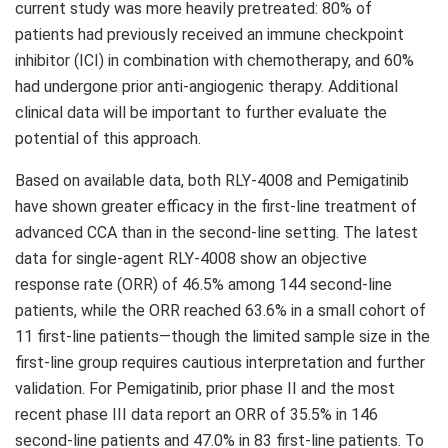
current study was more heavily pretreated: 80% of
patients had previously received an immune checkpoint
inhibitor (ICI) in combination with chemotherapy, and 60%
had undergone prior anti-angiogenic therapy. Additional
clinical data will be important to further evaluate the
potential of this approach.
Based on available data, both RLY-4008 and Pemigatinib
have shown greater efficacy in the first-line treatment of
advanced CCA than in the second-line setting. The latest
data for single-agent RLY-4008 show an objective
response rate (ORR) of 46.5% among 144 second-line
patients, while the ORR reached 63.6% in a small cohort of
11 first-line patients—though the limited sample size in the
first-line group requires cautious interpretation and further
validation. For Pemigatinib, prior phase II and the most
recent phase III data report an ORR of 35.5% in 146
second-line patients and 47.0% in 83 first-line patients. To