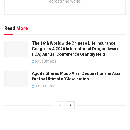
across the world.
Read
More
The 16th Worldwide Chinese Life Insurance
Congress & 2026 International Dragon Award
(IDA) Annual Conference Grandly Held
9 AUGUST 2026
Agoda Shares Must-Visit Destinations in Asia
for the Ultimate ‘Glow-cation’
9 AUGUST 2026