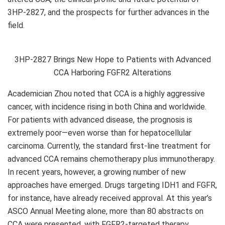
3HP-2827, and the prospects for further advances in the
field.
3HP-2827 Brings New Hope to Patients with Advanced
CCA Harboring FGFR2 Alterations
Academician Zhou
noted that CCA is a highly aggressive
cancer, with incidence rising in both China and worldwide.
For patients with advanced disease, the prognosis is
extremely poor—even worse than for hepatocellular
carcinoma. Currently, the standard first-line treatment for
advanced CCA remains chemotherapy plus immunotherapy.
In recent years, however, a growing number of new
approaches have emerged. Drugs targeting IDH1 and FGFR,
for instance, have already received approval. At this year’s
ASCO Annual Meeting alone, more than 80 abstracts on
CCA were presented, with FGFR2-targeted therapy