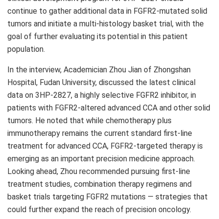
continue to gather additional data in FGFR2-mutated solid
tumors and
initiate
a multi-histology basket trial, with the
goal of further evaluating its potential in this patient
population.
In the interview, Academician Zhou Jian of Zhongshan
Hospital, Fudan University, discussed the latest clinical
data on 3HP-2827, a highly selective FGFR2 inhibitor, in
patients with FGFR2-altered advanced CCA and other solid
tumors. He noted that while chemotherapy plus
immunotherapy remains the current standard first-line
treatment for advanced CCA, FGFR2-targeted therapy is
emerging as an important precision medicine approach.
Looking ahead, Zhou recommended pursuing first-line
treatment studies, combination therapy regimens and
basket trials targeting FGFR2 mutations — strategies that
could further expand the reach of precision oncology.