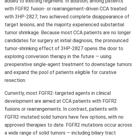
added to existing regimens. In addition, among patients
with FGFR2 fusion- or rearrangement-driven CCA treated
with 3HP-2827, two achieved complete disappearance of
target lesions, and the majority experienced substantial
tumor shrinkage. Because most CCA patients are no longer
candidates for surgery at initial diagnosis, the pronounced
tumor-shrinking effect of 3HP-2827 opens the door to
exploring conversion therapy in the future — using
preoperative single-agent treatment to downstage tumors
and expand the pool of patients eligible for curative
resection.
Currently, most FGFR2-targeted agents in clinical
development are aimed at CCA patients with FGFR2
fusions or rearrangements. In contrast, patients with
FGFR2-mutated solid tumors have few options, with no
approved therapies to date. FGFR2 mutations occur across
a wide range of solid tumors — including biliary tract