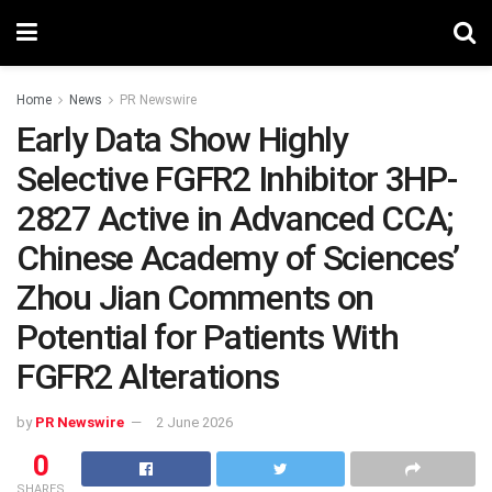
Home
News
PR Newswire
Early Data Show Highly
Selective FGFR2 Inhibitor 3HP-
2827 Active in Advanced CCA;
Chinese Academy of Sciences’
Zhou Jian Comments on
Potential for Patients With
FGFR2 Alterations
by
PR Newswire
2 June 2026
0
SHARES