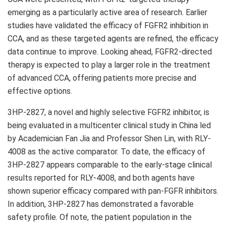
emerging as a particularly active area of research. Earlier
studies have validated the efficacy of FGFR2 inhibition in
CCA, and as these targeted agents are refined, the efficacy
data continue to improve. Looking ahead, FGFR2-directed
therapy is expected to play a larger role in the treatment
of advanced CCA, offering patients more precise and
effective options.
3HP-2827, a novel and highly selective FGFR2 inhibitor, is
being evaluated in a multicenter clinical study in China led
by Academician Fan Jia and Professor Shen Lin, with RLY-
4008 as the
active
comparator. To date, the efficacy of
3HP-2827 appears comparable to the early-stage clinical
results reported for RLY-4008, and both agents have
shown superior efficacy compared with pan-FGFR inhibitors.
In addition, 3HP-2827 has demonstrated a favorable
safety profile. Of note, the patient population in the