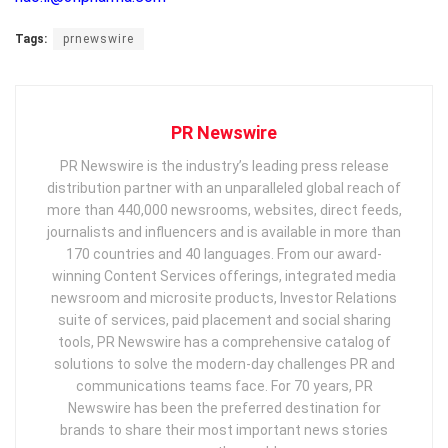
Tags:
prnewswire
PR Newswire
PR Newswire is the industry’s leading press release
distribution partner with an unparalleled global reach of
more than 440,000 newsrooms, websites, direct feeds,
journalists and influencers and is available in more than
170 countries and 40 languages. From our award-
winning Content Services offerings, integrated media
newsroom and microsite products, Investor Relations
suite of services, paid placement and social sharing
tools, PR Newswire has a comprehensive catalog of
solutions to solve the modern-day challenges PR and
communications teams face. For 70 years, PR
Newswire has been the preferred destination for
brands to share their most important news stories