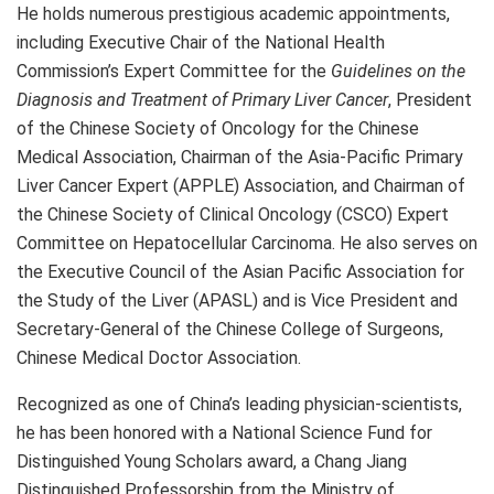
He holds numerous prestigious academic appointments,
including Executive Chair of the National Health
Commission’s Expert Committee for the
Guidelines on the
Diagnosis and Treatment of Primary Liver Cancer
, President
of the Chinese Society of Oncology for the Chinese
Medical Association, Chairman of the Asia-Pacific Primary
Liver Cancer Expert (APPLE) Association, and Chairman of
the Chinese Society of Clinical Oncology (CSCO) Expert
Committee on Hepatocellular Carcinoma. He also serves on
the Executive Council of the Asian Pacific Association for
the Study of the Liver (APASL) and is Vice President and
Secretary-General of the Chinese College of Surgeons,
Chinese Medical Doctor Association.
Recognized as one of China’s leading physician-scientists,
he has been honored with a National Science Fund for
Distinguished Young Scholars award, a Chang Jiang
Distinguished Professorship from the Ministry of