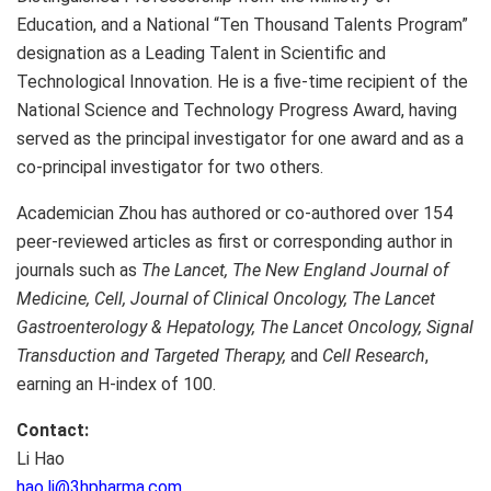
Education, and a National “Ten Thousand Talents Program”
designation as a Leading Talent in Scientific and
Technological Innovation. He is a five-time recipient of the
National Science and Technology Progress Award, having
served as the principal investigator for one award and as a
co-principal investigator for two others.
Academician Zhou has authored or co-authored over 154
peer-reviewed articles as first or corresponding author in
journals such as
The Lancet,
The New England Journal of
Medicine,
Cell,
Journal of Clinical Oncology,
The Lancet
Gastroenterology & Hepatology,
The Lancet Oncology,
Signal
Transduction and Targeted Therapy,
and
Cell Research
,
earning an H-index of 100.
Contact:
Li Hao
hao.li@3hpharma.com