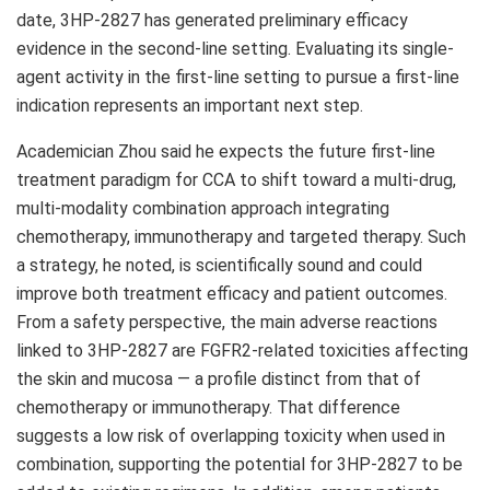
date, 3HP-2827 has generated preliminary efficacy
evidence in the second-line setting. Evaluating its single-
agent activity in the first-line setting to pursue a first-line
indication represents an important next step.
Academician Zhou said he expects the future first-line
treatment paradigm for CCA to shift toward a multi-drug,
multi-modality combination approach integrating
chemotherapy, immunotherapy and targeted therapy. Such
a strategy, he noted, is scientifically sound and could
improve both treatment efficacy and patient outcomes.
From a safety perspective, the main adverse reactions
linked to 3HP-2827 are FGFR2-related toxicities affecting
the skin and mucosa — a profile distinct from that of
chemotherapy or immunotherapy. That difference
suggests a low risk of overlapping toxicity when used in
combination, supporting the potential for 3HP-2827 to be