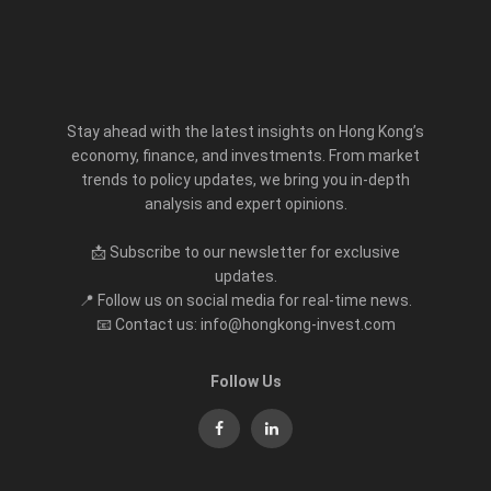
Stay ahead with the latest insights on Hong Kong’s
economy, finance, and investments. From market
trends to policy updates, we bring you in-depth
analysis and expert opinions.
📩 Subscribe to our newsletter for exclusive
updates.
📍 Follow us on social media for real-time news.
📧 Contact us: info@hongkong-invest.com
Follow Us