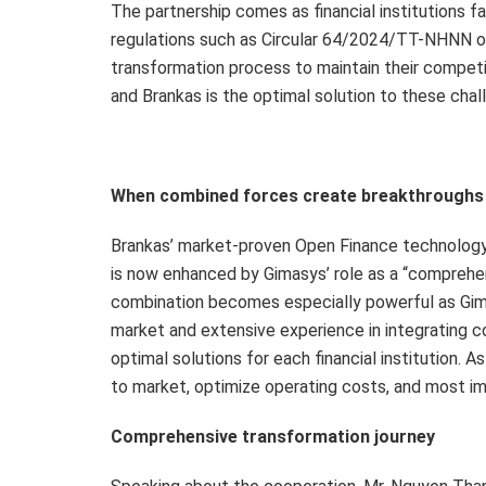
The partnership comes as financial institutions 
regulations such as Circular 64/2024/TT-NHNN on 
transformation process to maintain their compet
and Brankas is the optimal solution to these chal
When combined forces create breakthroughs
Brankas’ market-proven Open Finance technology pl
is now enhanced by Gimasys’ role as a “comprehen
combination becomes especially powerful as Gim
market and extensive experience in integrating c
optimal solutions for each financial institution. As
to market, optimize operating costs, and most i
Comprehensive transformation journey