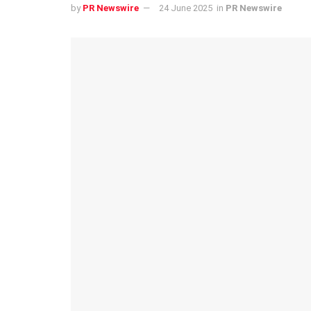
by
PR Newswire
24 June 2025
in
PR Newswire