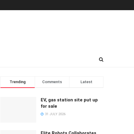
Trending
Comments
Latest
EV, gas station site put up
for sale
31 JULY 2026
Elite Robots Collaborates