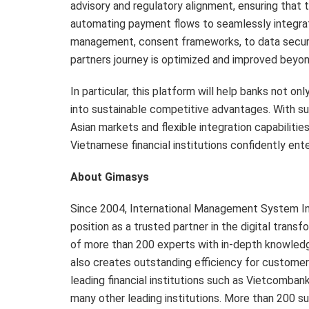
advisory and regulatory alignment, ensuring tha
automating payment flows to seamlessly integrat
management, consent frameworks, to data securit
partners journey is optimized and improved beyon
In particular, this platform will help banks not 
into sustainable competitive advantages. With 
Asian markets and flexible integration capabilitie
Vietnamese financial institutions confidently ent
About Gimasys
Since 2004, International Management System In
position as a trusted partner in the digital tran
of more than 200 experts with in-depth knowledg
also creates outstanding efficiency for customer
leading financial institutions such as Vietcomb
many other leading institutions. More than 200 su