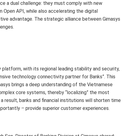
face a dual challenge: they must comply with new
Open API, while also accelerating the digital
itive advantage. The strategic alliance between Gimasys
lenges.
atform, with its regional leading stability and security,
sive technology connectivity partner for Banks”. This
asys brings a deep understanding of the Vietnamese
omplex core systems, thereby “localizing” the most
 a result, banks and financial institutions will shorten time
mportantly – provide superior customer experiences.