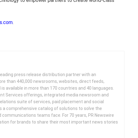
echnology to empower partners to create world-class
s.com
.
leading press release distribution partner with an
more than 440,000 newsrooms, websites, direct feeds,
d is available in more than 170 countries and 40 languages.
nt Services offerings, integrated media newsroom and
elations suite of services, paid placement and social
s a comprehensive catalog of solutions to solve the
d communications teams face. For 70 years, PR Newswire
ation for brands to share their most important news stories