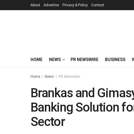
About
Advertise
Privacy & Policy
Contact
HOME
NEWS
PR NEWSWIRE
BUSINESS
Home
News
PR Newswire
Brankas and Gimasy
Banking Solution fo
Sector