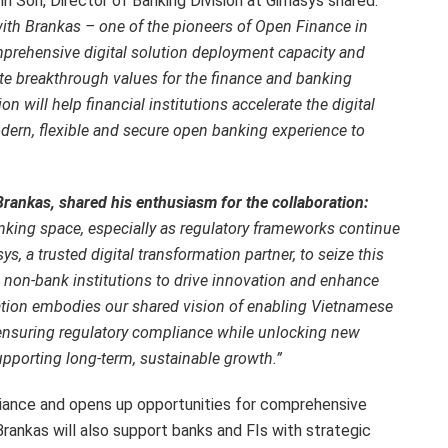
 Son, Director of Banking Division at Gimasys shared:
with Brankas – one of the pioneers of Open Finance in
prehensive digital solution deployment capacity and
te breakthrough values for the finance and banking
n will help financial institutions accelerate the digital
dern, flexible and secure open banking experience to
rankas, shared his enthusiasm for the collaboration:
ing space, especially as regulatory frameworks continue
s, a trusted digital transformation partner, to seize this
 non-bank institutions to drive innovation and enhance
ration embodies our shared vision of enabling Vietnamese
nsuring regulatory compliance while unlocking new
pporting long-term, sustainable growth.”
iance and opens up opportunities for comprehensive
rankas will also support banks and FIs with strategic