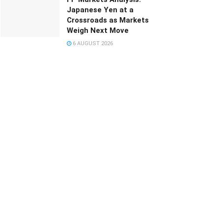
Japanese Yen at a
Crossroads as Markets
Weigh Next Move
6 AUGUST 2026