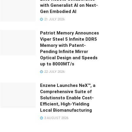
with Generalist AI on Next-
Gen Embodied AI
21 JULY 2026
Patriot Memory Announces
Viper Steel 5 Infinite DDR5
Memory with Patent-
Pending Infinite Mirror
Optical Design and Speeds
up to 8000MT/s
22 JULY 2026
Enzene Launches NeX™, a
Comprehensive Suite of
Solutionsto Enable Cost-
Efficient, High-Yielding
Local Biomanufacturing
3 AUGUST 2026