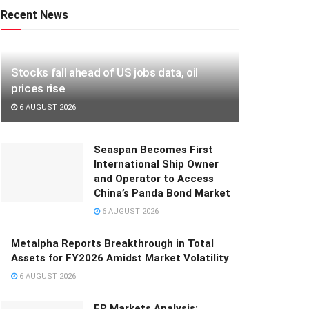
Recent News
Stocks fall ahead of US jobs data, oil
prices rise
6 AUGUST 2026
Seaspan Becomes First
International Ship Owner
and Operator to Access
China’s Panda Bond Market
6 AUGUST 2026
Metalpha Reports Breakthrough in Total
Assets for FY2026 Amidst Market Volatility
6 AUGUST 2026
FP Markets Analysis: