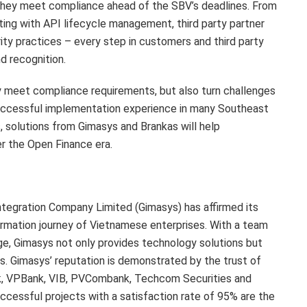
t they meet compliance ahead of the SBV’s deadlines. From
ing with API lifecycle management, third party partner
y practices – every step in customers and third party
d recognition.
only meet compliance requirements, but also turn challenges
successful implementation experience in many Southeast
s, solutions from Gimasys and Brankas will help
er the Open Finance era.
tegration Company Limited (Gimasys) has affirmed its
sformation journey of Vietnamese enterprises. With a team
e, Gimasys not only provides technology solutions but
s. Gimasys’ reputation is demonstrated by the trust of
ank, VPBank, VIB, PVCombank, Techcom Securities and
ccessful projects with a satisfaction rate of 95% are the