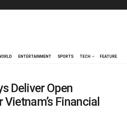
WORLD
ENTERTAINMENT
SPORTS
TECH
FEATURE
s Deliver Open
r Vietnam’s Financial