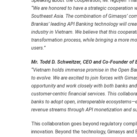
Speaking about the cooperation, Mr. Nguyen Thanh
“We are honored to have a strategic cooperation 
Southeast Asia. The combination of Gimasys’ com
Brankas’ leading API Banking technology will crea
industry in Vietnam. We believe that this cooperatio
transformation process, while bringing a more mo
users.”
Mr. Todd D. Schweitzer, CEO and Co-Founder of B
“Vietnam holds immense promise in the Open Bank
to evolve. We are excited to join forces with Gimasy
opportunity and work closely with both banks and
customer-centric financial services. This collabo
banks to adopt open, interoperable ecosystems—e
revenue streams through API monetization and su
This collaboration goes beyond regulatory compl
innovation. Beyond the technology, Gimasys and B