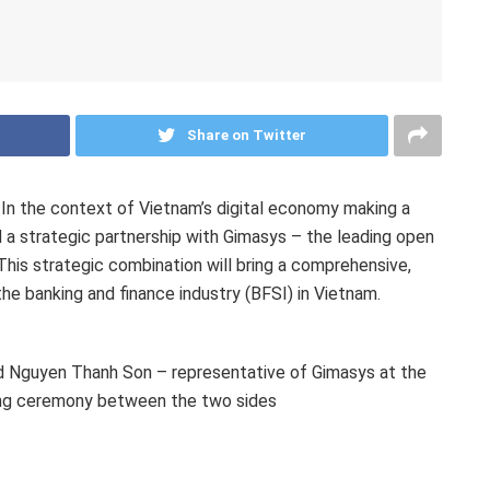
Share on Twitter
n the context of Vietnam’s digital economy making a
d a strategic partnership with Gimasys
– the leading open
This strategic combination will bring a comprehensive,
he banking and finance industry (BFSI) in Vietnam.
d Nguyen Thanh Son – representative of Gimasys at the
ing ceremony between the two sides