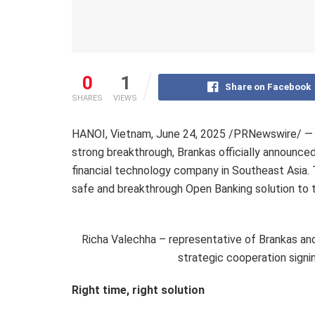
0
1
Share on Facebook
SHARES
VIEWS
HANOI, Vietnam
,
June 24, 2025
/PRNewswire/ — I
strong breakthrough,
Brankas officially announce
financial technology company in Southeast Asia. 
safe and breakthrough Open Banking solution to t
Richa Valechha – representative of Brankas an
strategic cooperation sign
Right time, right solution