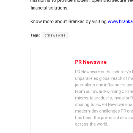
mission is to provide modern, open and secure t
financial solutions.
Know more about Brankas by visiting
www.branka
Tags:
prnewswire
PR Newswire
PR Newswire is the industry’s 
unparalleled global reach of 
journalists and influencers an
From our award-winning Conte
microsite products, Investor R
sharing tools, PR Newswire ha
modern-day challenges PR an
has been the preferred destin
across the world.