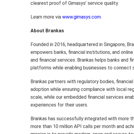
clearest proof of Gimasys’ service quality.
Learn more via
www.gimasys.com
.
About Brankas
Founded in 2016, headquartered in Singapore, Bra
empowers banks, financial institutions, and onlin
and financial services. Brankas helps banks and f
platforms while enabling businesses to connect 
Brankas partners with regulatory bodies, financial
adoption while ensuring compliance with local reg
scale, while our embedded financial services ena
experiences for their users.
Brankas has successfully integrated with more tha
more than 10 million API calls per month and ach