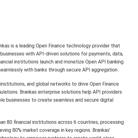
nkas is a leading Open Finance technology provider that
e businesses with API-driven solutions for payments, data,
inancial institutions launch and monetize Open API banking
seamlessly with banks through secure API aggregation.
 institutions, and global networks to drive Open Finance
ulations. Brankas enterprise solutions help API providers
ble businesses to create seamless and secure digital
n 80 financial institutions across 6 countries, processing
ieving 80% market coverage in key regions. Brankas’