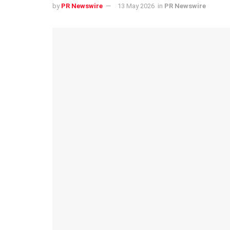
by
PR Newswire
13 May 2026
in
PR Newswire