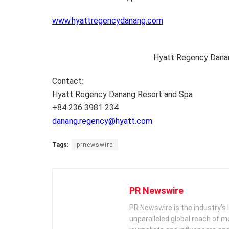
www.hyattregencydanang.com
Hyatt Regency Dana
Contact:
Hyatt Regency Danang Resort and Spa
+84 236 3981 234
danang.regency@hyatt.com
Tags:
prnewswire
PR Newswire
PR Newswire is the industry’s 
unparalleled global reach of 