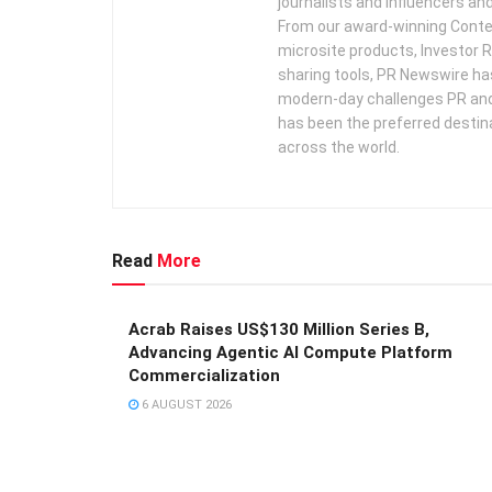
journalists and influencers an
From our award-winning Conte
microsite products, Investor R
sharing tools, PR Newswire ha
modern-day challenges PR an
has been the preferred destin
across the world.
Read
More
Acrab Raises US$130 Million Series B,
Advancing Agentic AI Compute Platform
Commercialization
6 AUGUST 2026