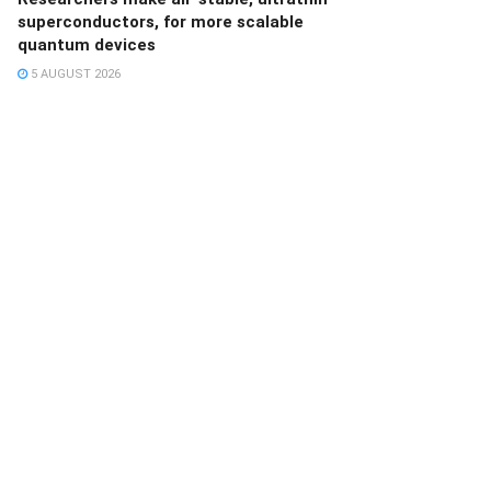
superconductors, for more scalable
quantum devices
5 AUGUST 2026