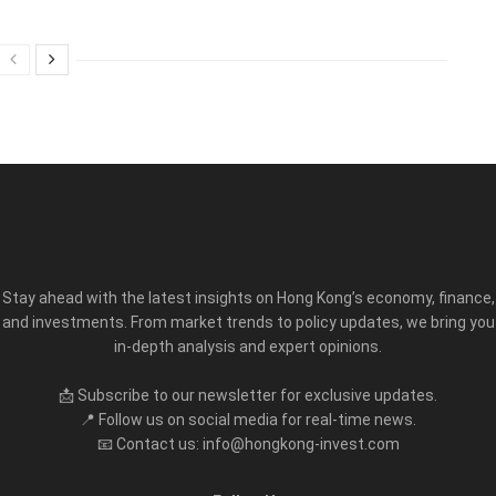
Stay ahead with the latest insights on Hong Kong’s economy, finance,
and investments. From market trends to policy updates, we bring you
in-depth analysis and expert opinions.
📩 Subscribe to our newsletter for exclusive updates.
📍 Follow us on social media for real-time news.
📧 Contact us: info@hongkong-invest.com