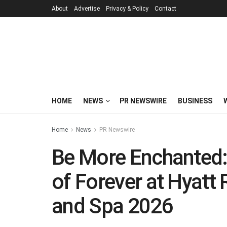
About
Advertise
Privacy & Policy
Contact
HOME
NEWS
PR NEWSWIRE
BUSINESS
Home
News
PR Newswire
Be More Enchanted:
of Forever at Hyatt
and Spa 2026