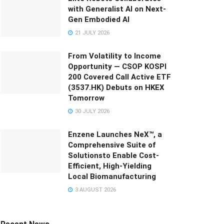
with Generalist AI on Next-
Gen Embodied AI
21 JULY 2026
From Volatility to Income
Opportunity — CSOP KOSPI
200 Covered Call Active ETF
(3537.HK) Debuts on HKEX
Tomorrow
30 JULY 2026
Enzene Launches NeX™, a
Comprehensive Suite of
Solutionsto Enable Cost-
Efficient, High-Yielding
Local Biomanufacturing
3 AUGUST 2026