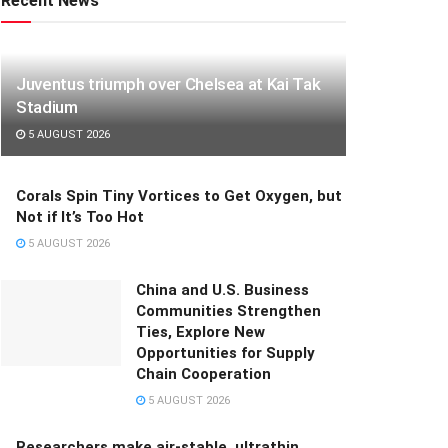
Recent News
Juventus triumph over Chelsea at Kai Tak
Stadium
5 AUGUST 2026
Corals Spin Tiny Vortices to Get Oxygen, but
Not if It’s Too Hot
5 AUGUST 2026
China and U.S. Business
Communities Strengthen
Ties, Explore New
Opportunities for Supply
Chain Cooperation
5 AUGUST 2026
Researchers make air-stable, ultrathin