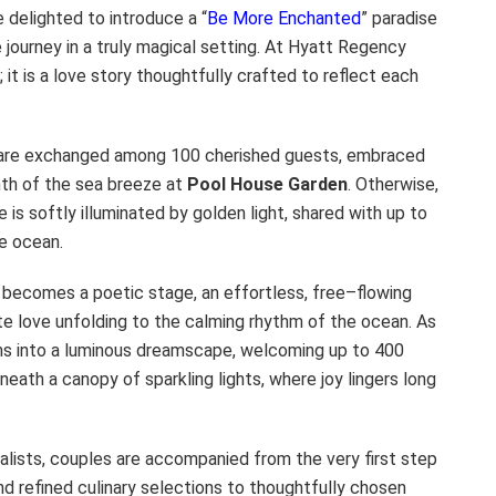
 delighted to introduce a “
Be More Enchanted
” paradise
 journey in a truly magical setting. At Hyatt Regency
it is a love story thoughtfully crafted to reflect each
 are exchanged among 100 cherished guests, embraced
mth of the sea breeze at
Pool House Garden
. Otherwise,
 is softly illuminated by golden light, shared with up to
e ocean.
becomes a poetic stage, an effortless, free–flowing
e love unfolding to the calming rhythm of the ocean. As
s into a luminous dreamscape, welcoming up to 400
eath a canopy of sparkling lights, where joy lingers long
lists, couples are accompanied from the very first step
d refined culinary selections to thoughtfully chosen