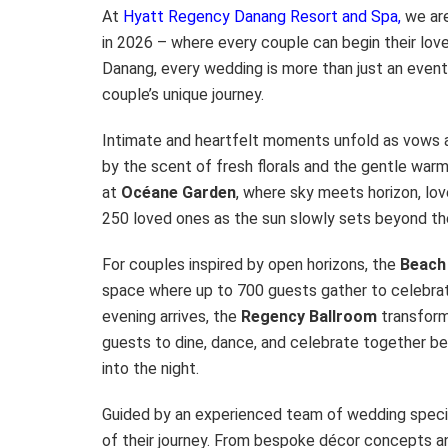
At
Hyatt Regency Danang Resort and Spa,
we are
in 2026 – where every couple can begin their love
Danang, every wedding is more than just an event; 
couple’s unique journey.
Intimate and heartfelt moments unfold as vows
by the scent of fresh florals and the gentle war
at
Océane Garden
, where sky meets horizon, love
250 loved ones as the sun slowly sets beyond th
For couples inspired by open horizons, the
Beach
space where up to 700 guests gather to celebrat
evening arrives, the
Regency
Ballroom
transform
guests to dine, dance, and celebrate together ben
into the night.
Guided by an experienced team of wedding specia
of their journey. From bespoke décor concepts an