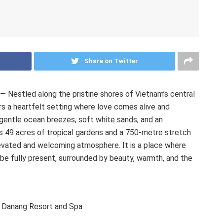
Share on Twitter
Nestled along the pristine shores of Vietnam’s central
 a heartfelt setting where love comes alive and
gentle ocean breezes, soft white sands, and an
 49 acres of tropical gardens and a 750-metre stretch
elevated and welcoming atmosphere. It is a place where
 be fully present, surrounded by beauty, warmth, and the
 Danang Resort and Spa