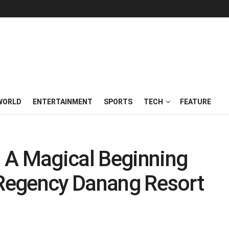
WORLD
ENTERTAINMENT
SPORTS
TECH
FEATURE
 A Magical Beginning
 Regency Danang Resort