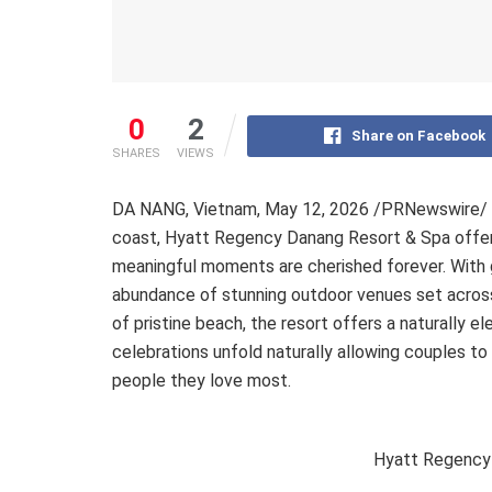
0
2
Share on Facebook
SHARES
VIEWS
DA NANG, Vietnam
,
May 12, 2026
/PRNewswire/ — 
coast, Hyatt Regency Danang Resort & Spa offers
meaningful moments are cherished forever. With 
abundance of stunning outdoor venues set across
of pristine beach, the resort offers a naturally 
celebrations unfold naturally allowing couples to
people they love most.
Hyatt Regency