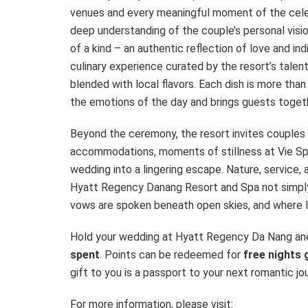
venues and every meaningful moment of the celebra
deep understanding of the couple’s personal visio
of a kind – an authentic reflection of love and in
culinary experience curated by the resort’s talen
blended with local flavors. Each dish is more th
the emotions of the day and brings guests toget
Beyond the ceremony, the resort invites couples
accommodations, moments of stillness at Vie Spa,
wedding into a lingering escape. Nature, service,
Hyatt Regency Danang Resort and Spa not simply 
vows are spoken beneath open skies, and where lo
Hold your wedding at Hyatt Regency Da Nang an
spent
. Points can be redeemed for
free nights 
gift to you is a passport to your next romantic j
For more information, please visit: