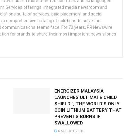
d is available in more than 170 countries and 40 languages.
nt Services offerings, integrated media newsroom and
elations suite of services, paid placement and social
s a comprehensive catalog of solutions to solve the
d communications teams face. For 70 years, PR Newswire
ation for brands to share their most important news stories
ENERGIZER MALAYSIA
LAUNCHES ULTIMATE CHILD
SHIELD™, THE WORLD’S ONLY
COIN LITHIUM BATTERY THAT
PREVENTS BURNS IF
SWALLOWED
6 AUGUST 2026