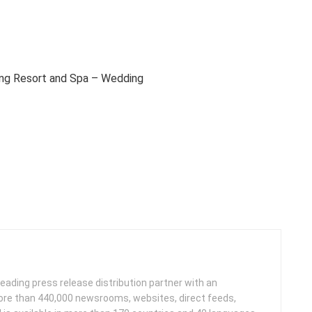
ng Resort and Spa – Wedding
leading press release distribution partner with an
more than 440,000 newsrooms, websites, direct feeds,