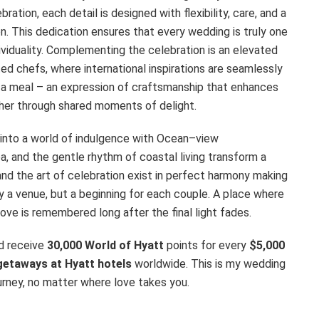
tion, each detail is designed with flexibility, care, and a
n. This dedication ensures that every wedding is truly one
dividuality. Complementing the celebration is an elevated
ted chefs, where international inspirations are seamlessly
an a meal – an expression of craftsmanship that enhances
her through shared moments of delight.
 into a world of indulgence with Ocean–view
 and the gentle rhythm of coastal living transform a
 and the art of celebration exist in perfect harmony making
a venue, but a beginning for each couple. A place where
ve is remembered long after the final light fades.
d receive
30,000 World of Hyatt
points for every
$5,000
getaways at Hyatt hotels
worldwide. This is my wedding
ourney, no matter where love takes you.