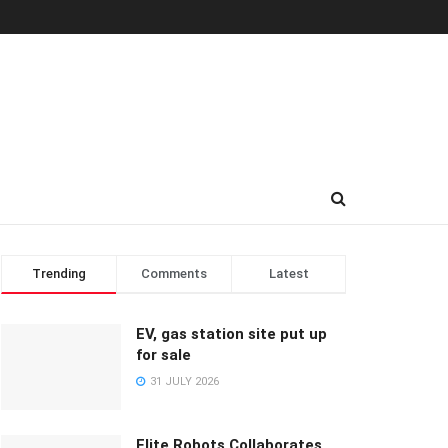
Trending
Comments
Latest
EV, gas station site put up
for sale
31 JULY 2026
Elite Robots Collaborates