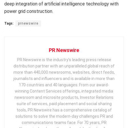
deep integration of artificial intelligence technology with
power grid construction.
Tags:
prnewswire
PR Newswire
PR Newswire is the industry’s leading press release
distribution partner with an unparalleled global reach of
more than 440,000 newsrooms, websites, direct feeds,
journalists and influencers and is available in more than
170 countries and 40 languages. From our award-
winning Content Services offerings, integrated media
newsroom and microsite products, Investor Relations
suite of services, paid placement and social sharing
tools, PR Newswire has a comprehensive catalog of
solutions to solve the modern-day challenges PR and
communications teams face. For 70 years, PR