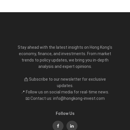
Stay ahead with the latest insights on Hong Kong’s
economy, finance, and investments. From market
trends to policy updates, we bring you in-depth
analysis and expert opinions.
📩 Subscribe to our newsletter for exclusive
updates.
📍 Follow us on social media for real-time news.
📧 Contact us: info@hongkong-invest.com
Follow Us