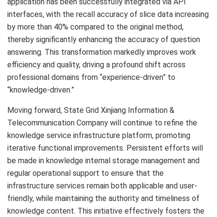
application has been successfully integrated via API
interfaces, with the recall accuracy of slice data increasing
by more than 40% compared to the original method,
thereby significantly enhancing the accuracy of question
answering. This transformation markedly improves work
efficiency and quality, driving a profound shift across
professional domains from “experience-driven” to
“knowledge-driven.”
Moving forward, State Grid Xinjiang Information &
Telecommunication Company will continue to refine the
knowledge service infrastructure platform, promoting
iterative functional improvements. Persistent efforts will
be made in knowledge internal storage management and
regular operational support to ensure that the
infrastructure services remain both applicable and user-
friendly, while maintaining the authority and timeliness of
knowledge content. This initiative effectively fosters the