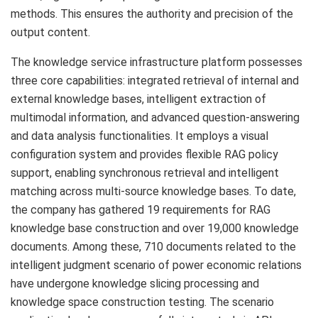
methods. This ensures the authority and precision of the
output content.
The knowledge service infrastructure platform possesses
three core capabilities: integrated retrieval of internal and
external knowledge bases, intelligent extraction of
multimodal information, and advanced question-answering
and data analysis functionalities. It employs a visual
configuration system and provides flexible RAG policy
support, enabling synchronous retrieval and intelligent
matching across multi-source knowledge bases. To date,
the company has gathered 19 requirements for RAG
knowledge base construction and over 19,000 knowledge
documents. Among these, 710 documents related to the
intelligent judgment scenario of power economic relations
have undergone knowledge slicing processing and
knowledge space construction testing. The scenario