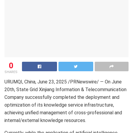
0
SHARES
URUMQI, China
,
June 23, 2025
/PRNewswire/ — On June
20th, State Grid Xinjiang Information & Telecommunication
Company successfully completed the deployment and
optimization of its knowledge service infrastructure,
achieving unified management of cross-professional and
internal/external knowledge resources.
Currently, while the application of artificial intelligence