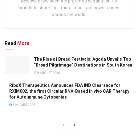
Newswire has been the preferred destination for
brands to share their most important news stories
across the world.
Read
More
The Rise of Bread Festivals: Agoda Unveils Top
“Bread Pilgrimage” Destinations in South Korea
9 AUGUST 2026
RiboX Therapeutics Announces FDA IND Clearance for
RXIM002, the first Circular RNA-Based in vivo CAR Therapy
for Autoimmune Cytopenias
8 AUGUST 2026