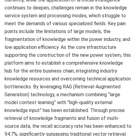
continues to deepen, challenges remain in the knowledge
service system and processing modes, which struggle to
meet the demands of various specialized fields. Key pain
points include the limitations of large models, the
fragmentation of knowledge within the power industry, and
low application efficiency. As the core infrastructure
supporting the construction of the new power system, this
platform aims to establish a comprehensive knowledge
hub for the entire business chain, integrating industry
knowledge resources and overcoming technical application
bottlenecks. By leveraging RAG (Retrieval-Augmented
Generation) technology, a mechanism combining “large
model context learning” with “high-quality external
knowledge input” has been established. Through precise
retrieval of knowledge fragments and fusion of multi-
source data, the recall accuracy rate has been enhanced to
94.7%, significantly surpassing traditional vector retrieval