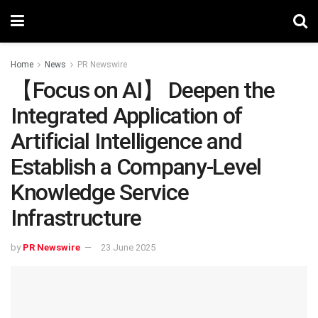
Home
News
PR Newswire
【Focus on AI】 Deepen the
Integrated Application of
Artificial Intelligence and
Establish a Company-Level
Knowledge Service
Infrastructure
by
PR Newswire
23 June 2025